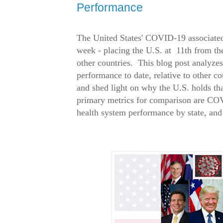
Performance
The United States' COVID-19 associated 
week - placing the U.S. at 11th from 
other countries. This blog post analyzes 
performance to date, relative to other co
and shed light on why the U.S. holds th
primary metrics for comparison are COV
health system performance by state, and 