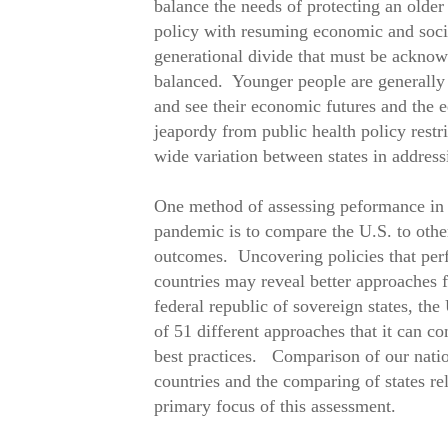
balance the needs of protecting an older
policy with resuming economic and socia
generational divide that must be acknow
balanced. Younger people are generally 
and see their economic futures and the e
jeapordy from public health policy restri
wide variation between states in address
One method of assessing peformance in m
pandemic is to compare the U.S. to other
outcomes. Uncovering policies that perf
countries may reveal better approaches
federal republic of sovereign states, the
of 51 different approaches that it can c
best practices. Comparison of our natio
countries and the comparing of states rel
primary focus of this assessment.