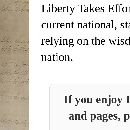
Liberty Takes Effor
current national, s
relying on the wis
nation.
If you enjoy 
and pages, p