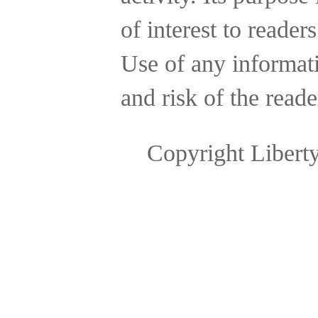
of interest to reader
Use of any informatio
and risk of the reade
Copyright Libert