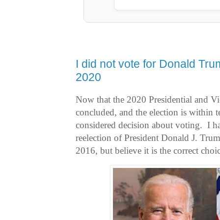
I did not vote for Donald Trum
2020
Now that the 2020 Presidential and Vi
concluded, and the election is within t
considered decision about voting. I ha
reelection of President Donald J. Trum
2016, but believe it is the correct cho