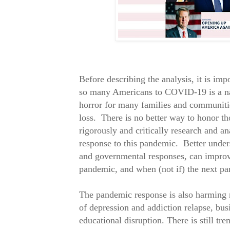
Before describing the analysis, it is impor
so many Americans to COVID-19 is a nat
horror for many families and communitie
loss. There is no better way to honor t
rigorously and critically research and an
response to this pandemic. Better unders
and governmental responses, can improv
pandemic, and when (not if) the next p
The pandemic response is also harming m
of depression and addiction relapse, busi
educational disruption. There is still t