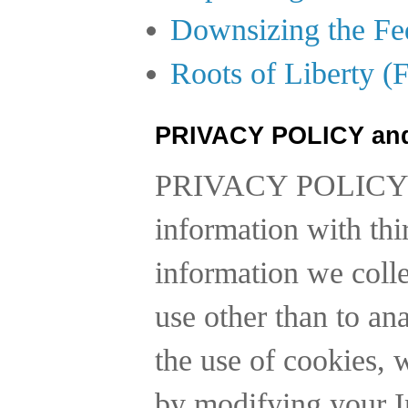
Downsizing the Fe
Roots of Liberty (
PRIVACY POLICY an
PRIVACY POLICY
information with thi
information we collec
use other than to a
the use of cookies, 
by modifying your In