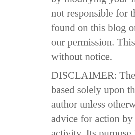
not responsible for t
found on this blog o
our permission. This
without notice.
DISCLAIMER:
The
based solely upon th
author unless otherw
advice for action by
activity.
Its purpose 