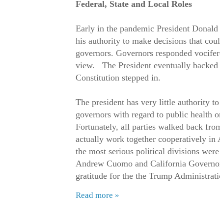
Federal, State and Local Roles
Early in the pandemic President Donal
his authority to make decisions that coul
governors. Governors responded vociferou
view. The President eventually backed
Constitution stepped in.
The president has very little authority to
governors with regard to public health 
Fortunately, all parties walked back fro
actually work together cooperatively in
the most serious political divisions we
Andrew Cuomo and California Governo
gratitude for the the Trump Administratio
Read more »