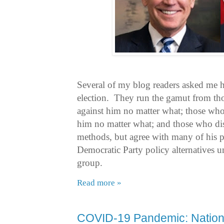
Several of my blog readers asked me h
election. They run the gamut from th
against him no matter what; those who
him no matter what; and those who di
methods, but agree with many of his p
Democratic Party policy alternatives una
group.
Read more »
COVID-19 Pandemic: Nationa