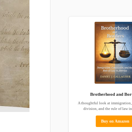
Brotherhood and Bor
A thoughtful look at immigration
division, and the rule of law i
Buy on Amazon