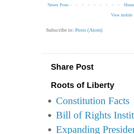
Newer Posts
Hom
View mobile 
Subscribe to:
Posts (Atom)
Share Post
Roots of Liberty
Constitution Facts
Bill of Rights Insti
Expanding Preside