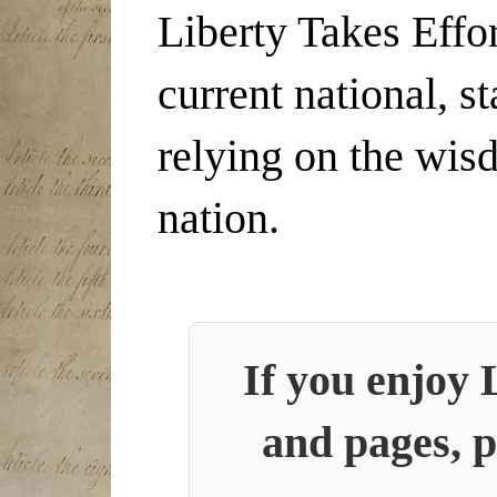
Liberty Takes Effor
current national, s
relying on the wis
nation.
If you enjoy 
and pages, p