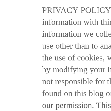
PRIVACY POLICY
information with thi
information we collec
use other than to a
the use of cookies, 
by modifying your In
not responsible for t
found on this blog o
our permission. This