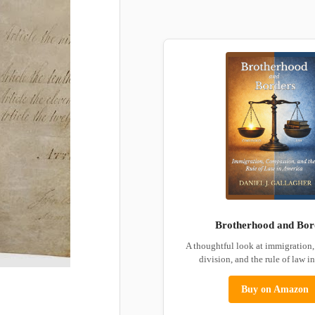
Brotherhood and Bor
A thoughtful look at immigration
division, and the rule of law i
Buy on Amazon