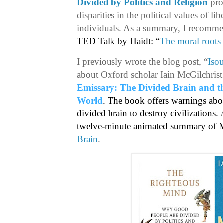
Divided by Politics and Religion
pro
disparities in the political values of l
individuals. As a summary, I recomm
TED Talk by Haidt: “
The moral roots 
I previously wrote the blog post, “
Isou
about Oxford scholar Iain McGilchris
Emissary: The Divided Brain and t
World
. The book offers warnings about
divided brain to destroy civilizations.
twelve-minute animated summary of Mc
Brain
.