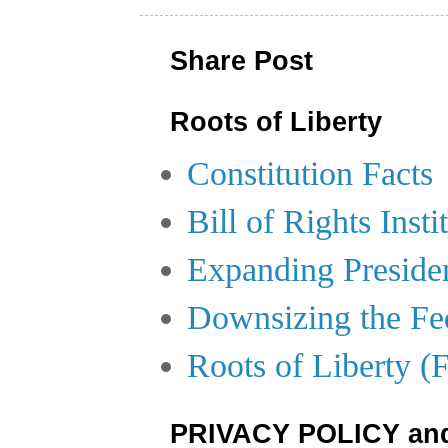
Share Post
Roots of Liberty
Constitution Facts
Bill of Rights Insti
Expanding Preside
Downsizing the Fe
Roots of Liberty (
PRIVACY POLICY an