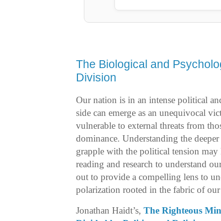
The Biological and Psycholo
Division
Our nation is in an intense political an
side can emerge as an unequivocal victo
vulnerable to external threats from tho
dominance. Understanding the deeper 
grapple with the political tension ma
reading and research to understand ou
out to provide a compelling lens to u
polarization rooted in the fabric of ou
Jonathan Haidt’s,
The Righteous Mi