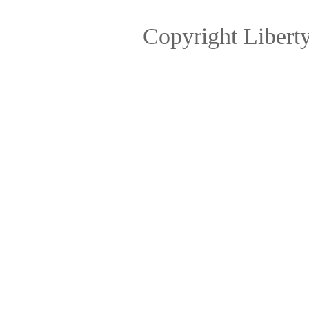
Copyright Libert