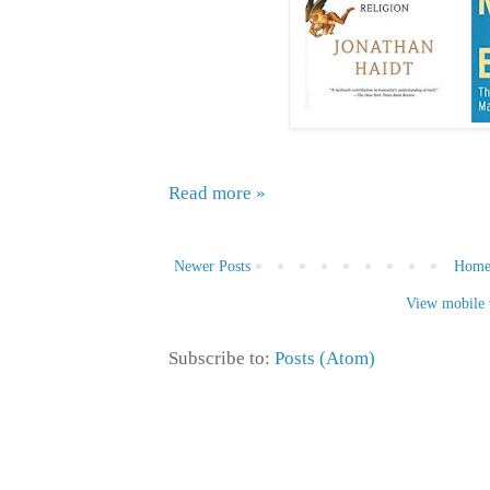
Read more »
Newer Posts
Hom
View mobile 
Subscribe to:
Posts (Atom)