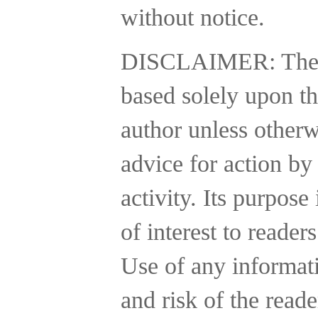
without notice.
DISCLAIMER:
The
based solely upon th
author unless otherw
advice for action by
activity.
Its purpose 
of interest to reader
Use of any informatio
and risk of the reade