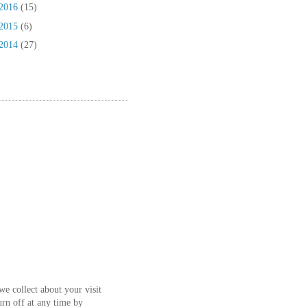
2016
(15)
2015
(6)
2014
(27)
e collect about your visit
urn off at any time by