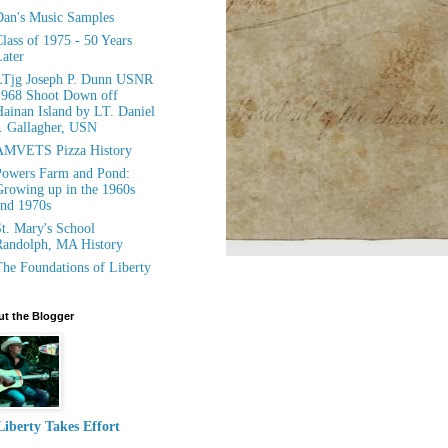
an's Music Samples
lass of 1975 - 50 Years
ater
LTjg Joseph P. Dunn USNR
1968 Shoot Down off
ainan Island by LT. Daniel
. Gallagher, USN
AMVETS Pizza History
owers Farm and Pond:
rowing up in the 1960s
nd 1970s
t. Mary's School
andolph, MA History
he Foundations of Liberty
t the Blogger
Liberty Takes Effort