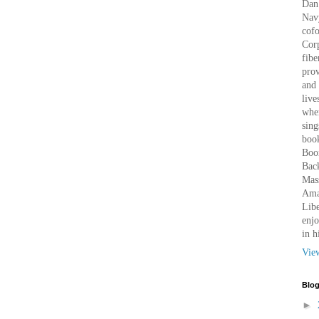
Dan 
Nav
cof
Corp
fibe
prov
and 
live
wher
sing
book
Boo
Bac
Mass
Amaz
Libe
enjo
in h
Vie
Blog
►