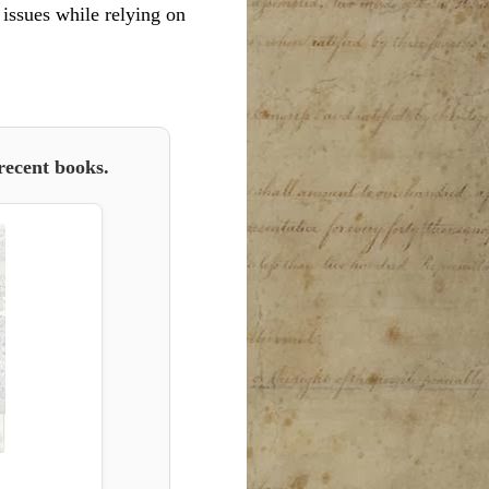
l issues while relying on
recent books.