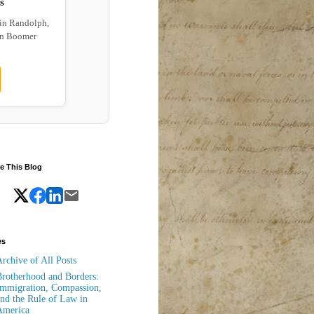
s
 in Randolph,
wn Boomer
e This Blog
es
rchive of All Posts
rotherhood and Borders:
mmigration, Compassion,
nd the Rule of Law in
America