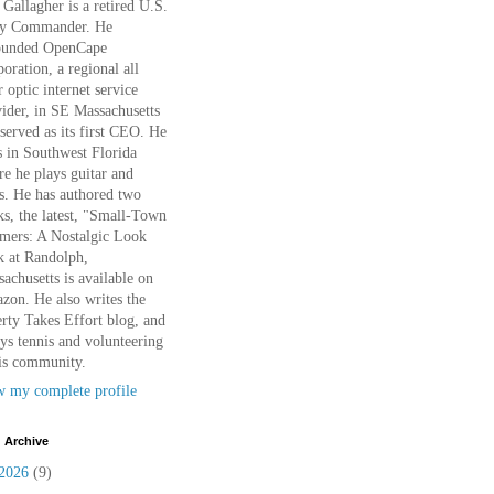
Gallagher is a retired U.S.
y Commander. He
ounded OpenCape
oration, a regional all
r optic internet service
ider, in SE Massachusetts
served as its first CEO. He
s in Southwest Florida
e he plays guitar and
s. He has authored two
s, the latest, "Small-Town
mers: A Nostalgic Look
k at Randolph,
achusetts is available on
on. He also writes the
rty Takes Effort blog, and
ys tennis and volunteering
is community.
w my complete profile
 Archive
2026
(9)