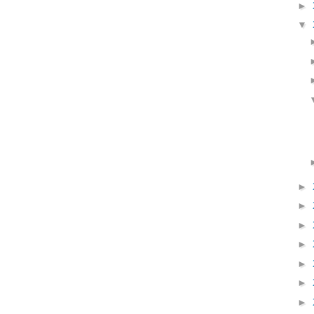
►
▼
►
►
►
►
►
►
►