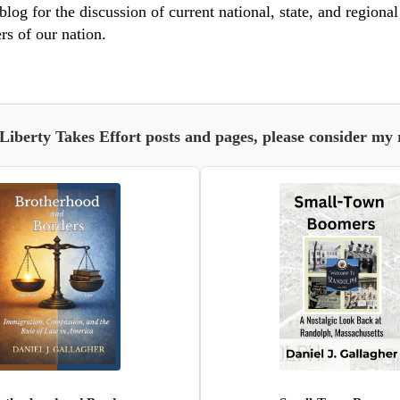
blog for the discussion of current national, state, and regiona
rs of our nation.
 Liberty Takes Effort posts and pages, please consider my 