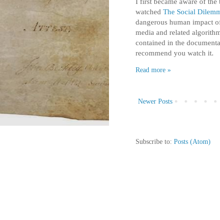
I first became aware of the
watched
The Social Dilem
dangerous human impact of 
media and related algorithm
contained in the documenta
recommend you watch it.
Read more »
Newer Posts
Subscribe to:
Posts (Atom)