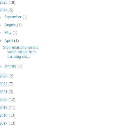
2025
(18)
2024
(5)
►
September
(1)
►
August
(1)
►
May
(1)
▼
April
(1)
Stop smartphones and
social media from
harming chi...
►
January
(1)
2023
(2)
2022
(7)
2021
(3)
2020
(12)
2019
(11)
2018
(13)
2017
(13)