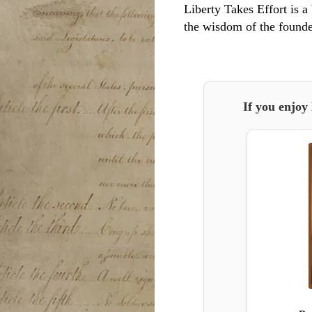
Liberty Takes Effort is a 
the wisdom of the founde
If you enjoy