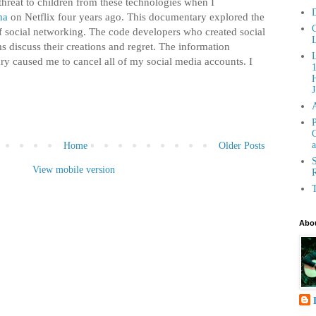
 threat to children from these technologies when I
D
ma
on Netflix four years ago. This documentary explored the
C
social networking. The code developers who created social
L
s discuss their creations and regret. The information
ry caused me to cancel all of my social media accounts. I
H
J
P
G
a
Home
Older Posts
S
View mobile version
R
T
Abou