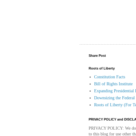
Share Post
Roots of Liberty
Constitution Facts
Bill of Rights Institute
Expanding Presidential
Downsizing the Federa
Roots of Liberty (For T
PRIVACY POLICY and DISCL
PRIVACY POLICY:
We do 
to this blog for use other 