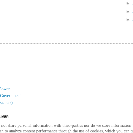
►
►
►
 Power
l Government
eachers)
AIMER
not share personal information with third-parties nor do we store information w
than to analyze content performance through the use of cookies, which you can t