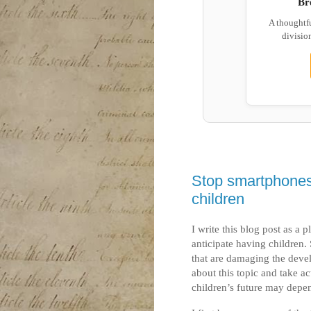
Br
A thoughtf
division
Stop smartphones
children
I write this blog post as a
anticipate having children.
that are damaging the deve
about this topic and take a
children’s future may depen