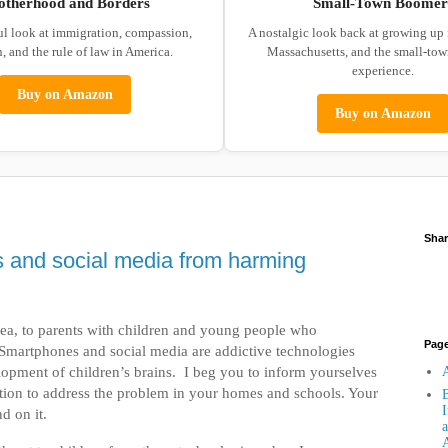
otherhood and Borders
Small-Town Boomer
ul look at immigration, compassion,
A nostalgic look back at growing up
, and the rule of law in America.
Massachusetts, and the small-to
experience.
Buy on Amazon
Buy on Amazon
Shar
 and social media from harming
 plea, to parents with children and young people who
Pag
 Smartphones and social media are addictive technologies
lopment of children’s brains. I beg you to inform yourselves
A
ction to address the problem in your homes and schools. Your
B
I
d on it.
a