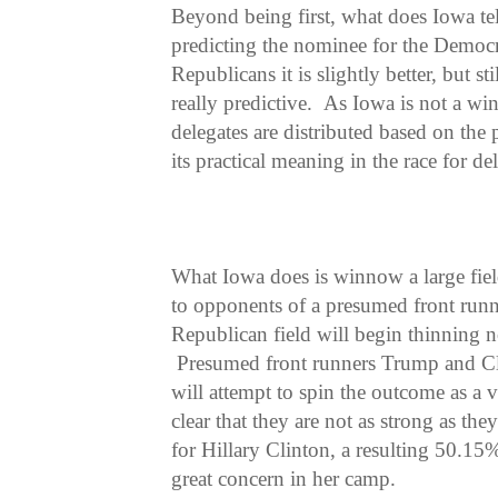
Beyond being first, what does Iowa tell
predicting the nominee for the Democ
Republicans it is slightly better, but 
really predictive. As Iowa is not a winn
delegates are distributed based on the 
its practical meaning in the race for de
What Iowa does is winnow a large field
to opponents of a presumed front runn
Republican field will begin thinning
Presumed front runners Trump and C
will attempt to spin the outcome as a v
clear that they are not as strong as th
for Hillary Clinton, a resulting 50.15
great concern in her camp.