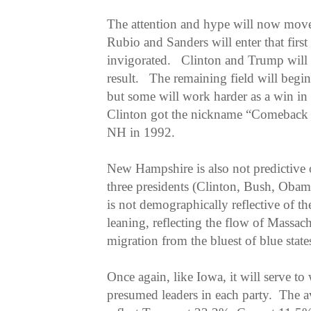
The attention and hype will now mov
Rubio and Sanders will enter that first
invigorated. Clinton and Trump will
result. The remaining field will begin 
but some will work harder as a win in
Clinton got the nickname “Comeback 
NH in 1992.
New Hampshire is also not predictive 
three presidents (Clinton, Bush, Ob
is not demographically reflective of the
leaning, reflecting the flow of Massach
migration from the bluest of blue stat
Once again, like Iowa, it will serve t
presumed leaders in each party. The a