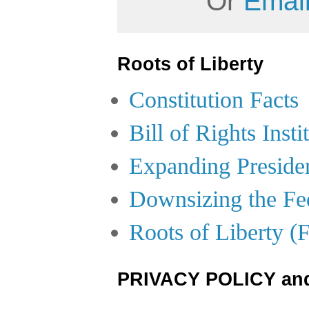
Or
Email
Roots of Liberty
Constitution Facts
Bill of Rights Insti
Expanding Preside
Downsizing the Fe
Roots of Liberty (
PRIVACY POLICY an