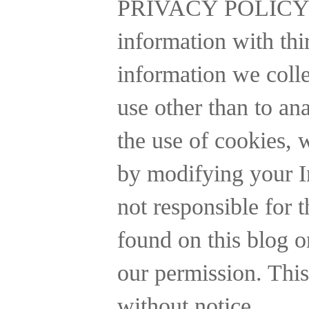
PRIVACY POLICY
information with thi
information we collec
use other than to a
the use of cookies, 
by modifying your In
not responsible for t
found on this blog o
our permission. This
without notice.