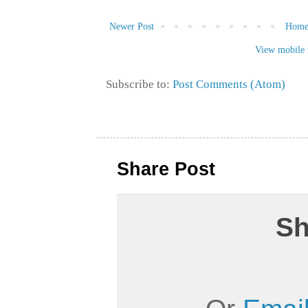
Newer Post
Hom
View mobile 
Subscribe to:
Post Comments (Atom)
Share Post
Sh