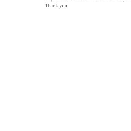
Thank you