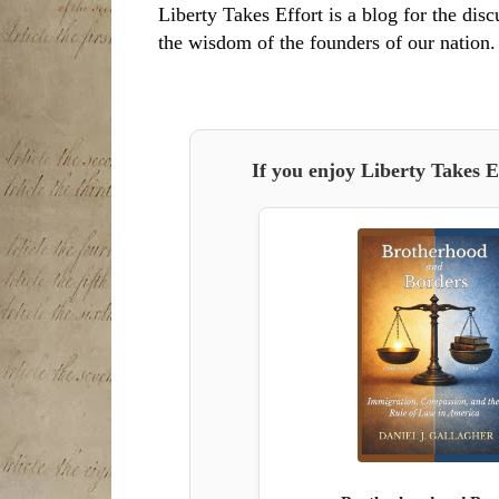
Liberty Takes Effort is a blog for the disc
the wisdom of the founders of our nation.
If you enjoy Liberty Takes E