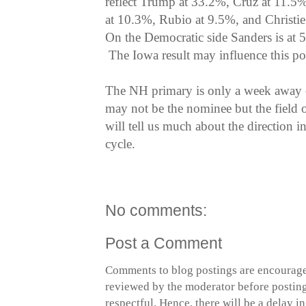
reflect Trump at 33.2%, Cruz at 11.5
at 10.3%, Rubio at 9.5%, and Christi
On the Democratic side Sanders is at
The Iowa result may influence this po
The NH primary is only a week away
may not be the nominee but the field o
will tell us much about the direction i
cycle.
No comments:
Post a Comment
Comments to blog postings are encourage
reviewed by the moderator before posting 
respectful. Hence, there will be a delay 