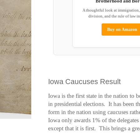
Brotherhood and Bor
A thoughtful look at immigration
division, and the rule of law i
Buy on Amazon
Iowa Caucuses Result
Iowa is the first state in the nation to
in presidential elections. It has been 
form in the nation using caucuses rath
Iowa only awards 1% of the delegates i
except that it is first. This brings a gre