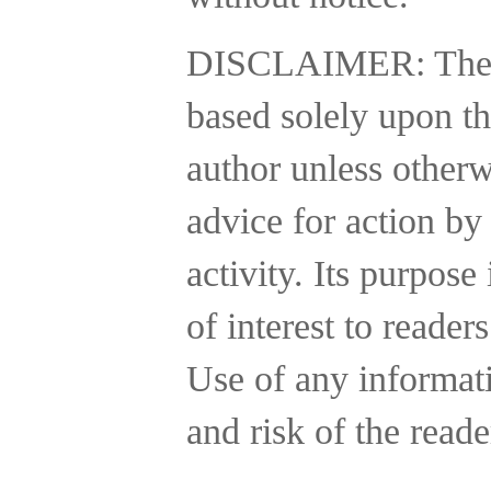
DISCLAIMER:
The
based solely upon th
author unless otherw
advice for action by
activity.
Its purpose 
of interest to reader
Use of any informatio
and risk of the reade