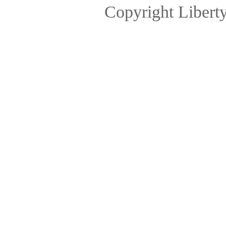
Copyright Libert