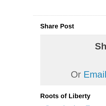
Share Post
Sh
Or
Email
Roots of Liberty