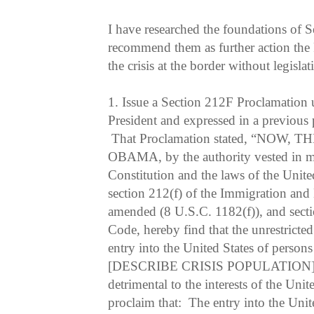
I have researched the foundations of
recommend them as further action the P
the crisis at the border without legislat
1.
Issue a Section 212F Proclamation u
President and expressed in a previous
That Proclamation stated, “NOW,
OBAMA, by the authority vested in me
Constitution and the laws of the Unite
section 212(f) of the Immigration and 
amended (8 U.S.C. 1182(f)), and sectio
Code, hereby find that the unrestrict
entry into the United States of persons
[DESCRIBE CRISIS POPULATION] of 
detrimental to the interests of the Unit
proclaim that: The entry into the Unit