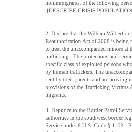
nonimmigrants, of the following pers
[DESCRIBE CRISIS POPULATION
2.
Declare that the William Wilberforc
Reauthorization Act of 2008 is being 
to treat the unaccompanied minors at 
trafficking. The protections and servic
specific class of exploited persons wh
by human traffickers. The unaccompan
sent by their parents and are arriving
provisions of the Trafficking Victims 
migrants.
3.
Deputize to the Border Patrol Servi
authorities in the southwest border reg
Service under 8 U.S. Code § 1103 - Po