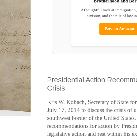
Brotherhood and Bor
A thoughtful look at immigration
division, and the rule of law i
Buy on Amazon
Presidential Action Recomme
Crisis
Kris W. Kobach, Secretary of State f
July 17, 2014 to discuss the crisis of 
southwest border of the United States
recommendations for action by Presid
legislative action and rest within his e