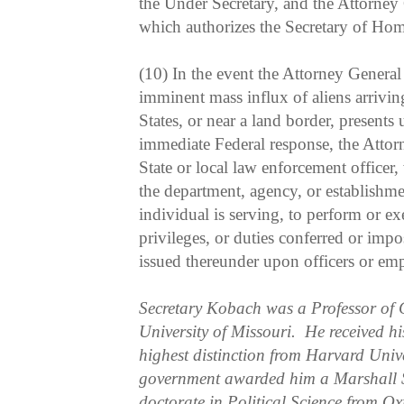
the Under Secretary, and the Attorney 
which authorizes the Secretary of Hom
(10) In the event the Attorney General 
imminent mass influx of aliens arriving
States, or near a land border, presents
immediate Federal response, the Atto
State or local law enforcement officer,
the department, agency, or establishme
individual is serving, to perform or ex
privileges, or duties conferred or impo
issued thereunder upon officers or emp
Secretary Kobach was a Professor of 
University of Missouri. He received hi
highest distinction from Harvard Unive
government awarded him a Marshall S
doctorate in Political Science from Ox