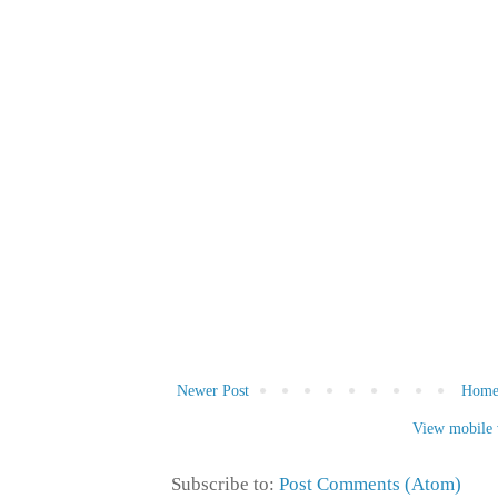
Newer Post
Hom
View mobile 
Subscribe to:
Post Comments (Atom)