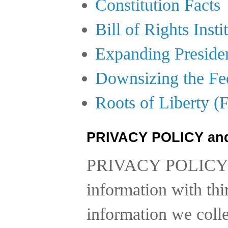
Constitution Facts
Bill of Rights Insti
Expanding Preside
Downsizing the Fe
Roots of Liberty (
PRIVACY POLICY an
PRIVACY POLICY
information with thi
information we collec