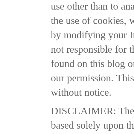
use other than to a
the use of cookies, 
by modifying your In
not responsible for t
found on this blog o
our permission. This
without notice.
DISCLAIMER:
The
based solely upon th