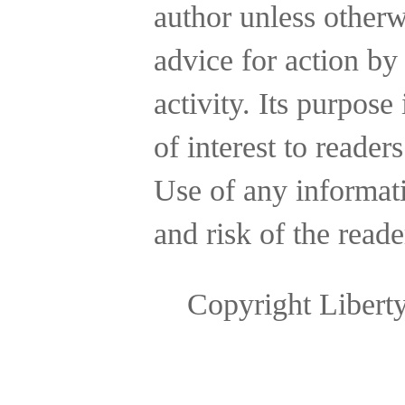
author unless otherw
advice for action by
activity.
Its purpose 
of interest to reader
Use of any informatio
and risk of the reade
Copyright Libert