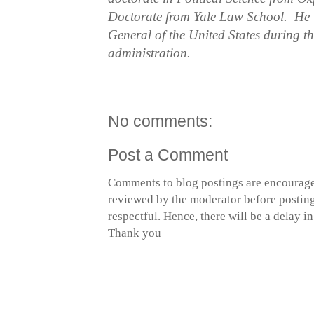
Doctorate from Yale Law School. He w
General of the United States during 
administration.
No comments:
Post a Comment
Comments to blog postings are encourage
reviewed by the moderator before posting 
respectful. Hence, there will be a delay 
Thank you