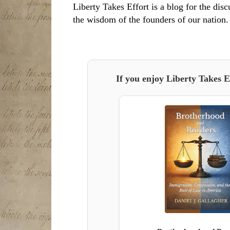
Liberty Takes Effort is a blog for the disc
the wisdom of the founders of our nation.
If you enjoy Liberty Takes E