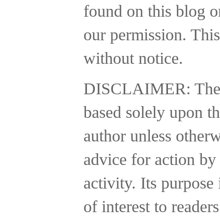
found on this blog o
our permission. This
without notice.
DISCLAIMER:
The
based solely upon th
author unless otherw
advice for action by
activity.
Its purpose 
of interest to reader