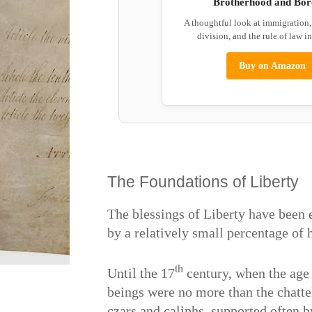
Brotherhood and Bor
A thoughtful look at immigration
division, and the rule of law i
Buy on Amazon
The Foundations of Liberty
The blessings of Liberty have been 
by a relatively small percentage of
th
Until the 17
century, when the age
beings were no more than the chatte
czars and caliphs, supported often b