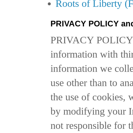
Roots of Liberty (
PRIVACY POLICY an
PRIVACY POLICY
information with thi
information we collec
use other than to a
the use of cookies, 
by modifying your In
not responsible for t