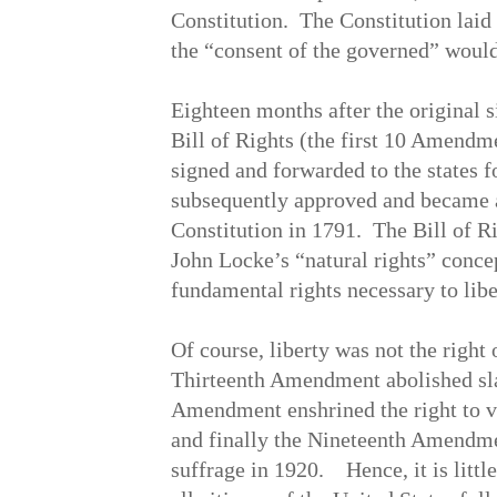
Constitution. The Constitution lai
the “consent of the governed” would
Eighteen months after the original s
Bill of Rights (the first 10 Amendm
signed and forwarded to the states fo
subsequently approved and became an
Constitution in 1791. The Bill of R
John Locke’s “natural rights” concep
fundamental rights necessary to libe
Of course, liberty was not the right o
Thirteenth Amendment abolished sla
Amendment enshrined the right to vo
and finally the Nineteenth Amendm
suffrage in 1920. Hence, it is littl