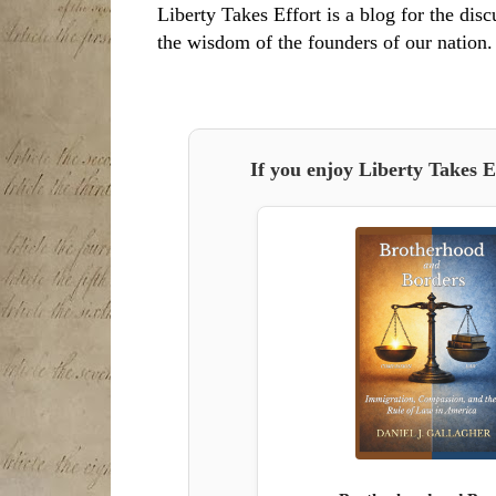
Liberty Takes Effort is a blog for the disc
the wisdom of the founders of our nation.
If you enjoy Liberty Takes E