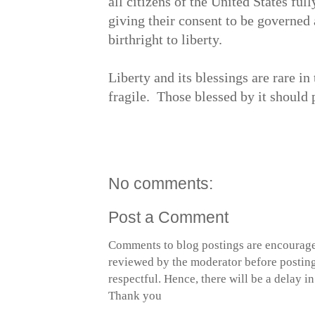
all citizens of the United States full
giving their consent to be governed 
birthright to liberty.
Liberty and its blessings are rare i
fragile. Those blessed by it shou
No comments:
Post a Comment
Comments to blog postings are encourage
reviewed by the moderator before posting 
respectful. Hence, there will be a delay 
Thank you