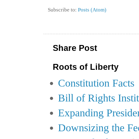
Subscribe to:
Posts (Atom)
Share Post
Roots of Liberty
Constitution Facts
Bill of Rights Insti
Expanding Preside
Downsizing the Fe