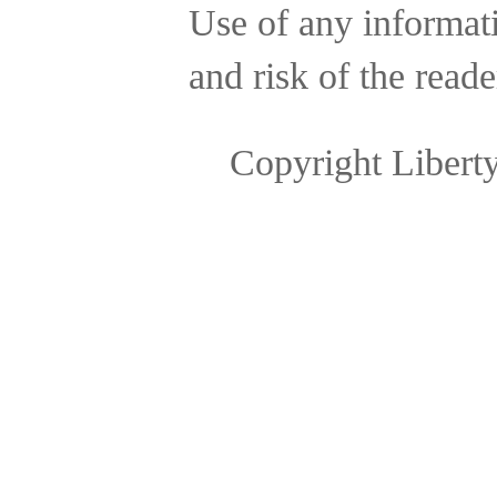
Use of any informatio
and risk of the reade
Copyright Libert