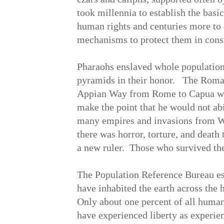
took millennia to establish the basi
human rights and centuries more to 
mechanisms to protect them in cons
Pharaohs enslaved whole populations
pyramids in their honor. The Roma
Appian Way from Rome to Capua wit
make the point that he would not a
many empires and invasions from We
there was horror, torture, and deat
a new ruler. Those who survived the
The Population Reference Bureau est
have inhabited the earth across the
Only about one percent of all huma
have experienced liberty as experien