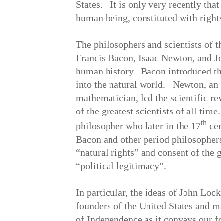
States. It is only very recently that
human being, constituted with right
The philosophers and scientists of 
Francis Bacon, Isaac Newton, and Jo
human history. Bacon introduced the
into the natural world. Newton, an 
mathematician, led the scientific re
of the greatest scientists of all ti
th
philosopher who later in the 17
cen
Bacon and other period philosophers
“natural rights” and consent of the 
“political legitimacy”.
In particular, the ideas of John Lock
founders of the United States and m
of Independence as it conveys our f