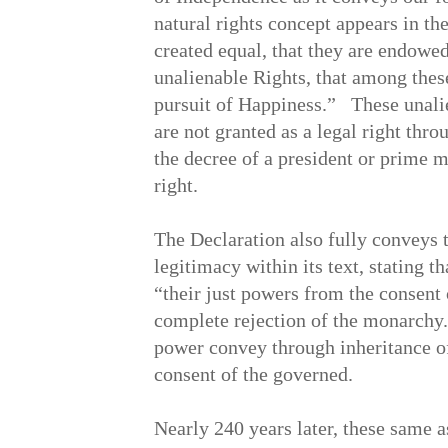
natural rights concept appears in th
created equal, that they are endowed
unalienable Rights, that among these
pursuit of Happiness.” These unalie
are not granted as a legal right thr
the decree of a president or prime mi
right.
The Declaration also fully conveys t
legitimacy within its text, stating 
“their just powers from the consent
complete rejection of the monarchy
power convey through inheritance of 
consent of the governed.
Nearly 240 years later, these same 