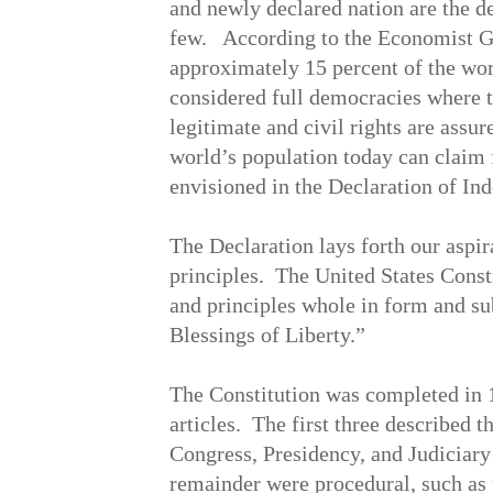
and newly declared nation are the de
few. According to the Economist 
approximately 15 percent of the wor
considered full democracies where t
legitimate and civil rights are assu
world’s population today can claim f
envisioned in the Declaration of In
The Declaration lays forth our aspi
principles. The United States Const
and principles whole in form and su
Blessings of Liberty.”
The Constitution was completed in 
articles. The first three described 
Congress, Presidency, and Judiciary 
remainder were procedural, such as 