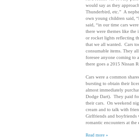
would say as they approac
Thunderbird, etc.”
A nephe
own young children said, “
said, “in our time cars were
there were themes like the 
or rocket lights reflecting t
that we all wanted.
Cars to
consumable items. They all
foresee anyone coming to a
there goes a 2015 Nissan R
Cars were a common shared
bursting to obtain their lice
almost immediately purchased
Dodge Dart).
They paid for
their cars.
On weekend nigh
cream and to talk with frien
Girlfriends and boyfriends 
romantic encounters at the 
Read more »