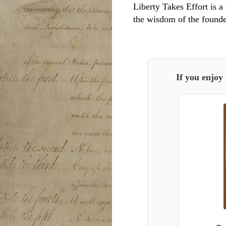
Liberty Takes Effort is a 
the wisdom of the founde
If you enjoy