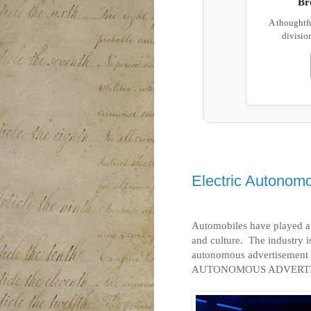
Br
A thoughtf
division
Electric Autonom
Automobiles have played a 
and culture.
The industry is
autonomous advertisement 
AUTONOMOUS ADVERTI