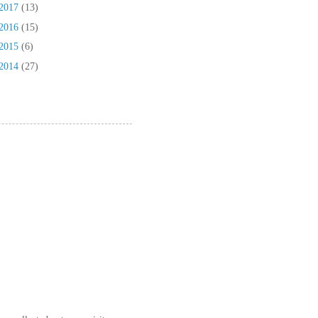
2017
(13)
2016
(15)
2015
(6)
2014
(27)