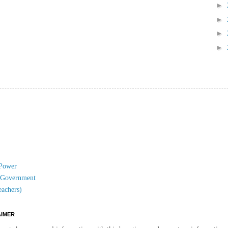
►
►
►
►
 Power
l Government
eachers)
AIMER