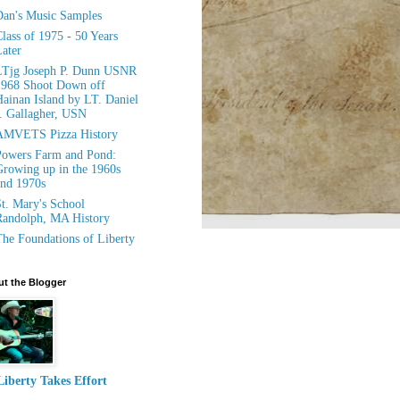
an's Music Samples
lass of 1975 - 50 Years
ater
LTjg Joseph P. Dunn USNR
1968 Shoot Down off
ainan Island by LT. Daniel
. Gallagher, USN
AMVETS Pizza History
owers Farm and Pond:
rowing up in the 1960s
nd 1970s
t. Mary's School
andolph, MA History
he Foundations of Liberty
t the Blogger
Liberty Takes Effort