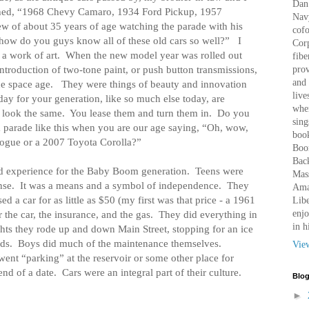
Dan 
hed, “1968 Chevy Camaro, 1934 Ford Pickup, 1957
Nav
w of about 35 years of age watching the parade with his
cof
how do you guys know all of these old cars so well?”
I
Corp
 a work of art.
When the new model year was rolled out
fibe
introduction of two-tone paint, or push button transmissions,
prov
and 
he space age.
They were things of beauty and innovation
live
day for your generation, like so much else today, are
wher
 look the same.
You lease them and turn them in.
Do you
sing
 parade like this when you are our age saying, “Oh, wow,
book
ogue or a 2007 Toyota Corolla?”
Boo
Bac
 experience for the Baby Boom generation.
Teens were
Mass
nse.
It was a means and a symbol of independence.
They
Amaz
 a car for as little as $50 (my first was that price - a 1961
Libe
enjo
 the car, the insurance, and the gas.
They did everything in
in h
ts they rode up and down Main Street, stopping for an ice
ds.
Boys did much of the maintenance themselves.
Vie
went “parking” at the reservoir or some other place for
end of a date.
Cars were an integral part of their culture.
Blog
►