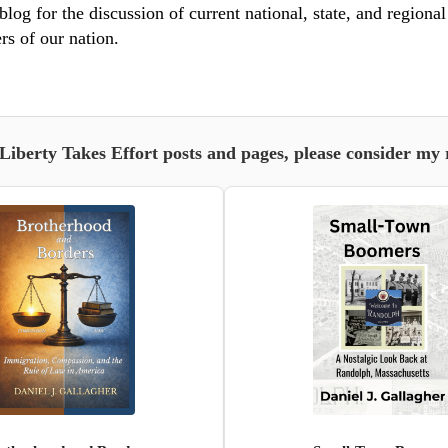
blog for the discussion of current national, state, and regiona
rs of our nation.
 Liberty Takes Effort posts and pages, please consider my 