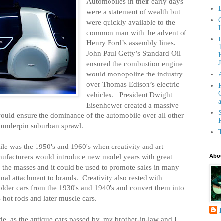
Automobiles in their early days
D
were a statement of wealth but
C
were quickly available to the
L
common man with the advent of
Henry Ford’s assembly lines.
John Paul Getty’s Standard Oil
H
ensured the combustion engine
J
would monopolize the industry
over Thomas Edison’s electric
P
G
vehicles.
President Dwight
a
Eisenhower created a massive
S
ould ensure the dominance of the automobile over all other
R
d underpin suburban sprawl.
T
le was the 1950's and 1960's when creativity and art
ufacturers would introduce new model years with great
Abou
 the masses and it could be used to promote sales in many
nal attachment to brands.
Creativity also rested with
 older cars from the 1930's and 1940's and convert them into
s hot rods and later muscle cars.
ade, as the antique cars passed by, my brother-in-law and I