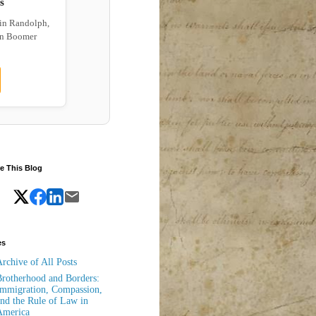
s
 in Randolph,
wn Boomer
e This Blog
es
rchive of All Posts
rotherhood and Borders:
mmigration, Compassion,
nd the Rule of Law in
America