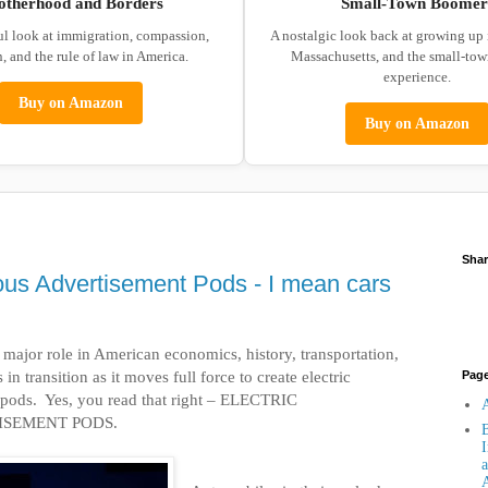
otherhood and Borders
Small-Town Boomer
ul look at immigration, compassion,
A nostalgic look back at growing up
, and the rule of law in America.
Massachusetts, and the small-to
experience.
Buy on Amazon
Buy on Amazon
Shar
ous Advertisement Pods - I mean cars
major role in American economics, history, transportation,
 in transition as it moves full force to create electric
Pag
pods.
Yes, you read that right – ELECTRIC
A
SEMENT PODS.
B
I
a