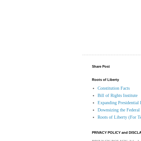
Share Post
Roots of Liberty
Constitution Facts
Bill of Rights Institute
Expanding Presidential
Downsizing the Federa
Roots of Liberty (For T
PRIVACY POLICY and DISCL