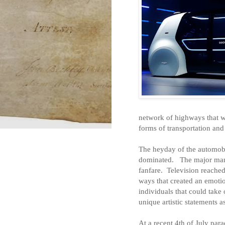
network of highways that w
forms of transportation an
The heyday of the automobi
dominated.
The major man
fanfare.
Television reached
ways that created an emotio
individuals that could take
unique artistic statements a
At a recent 4th of July par