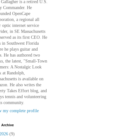
Gallagher is a retired U.S.
y Commander. He
ounded OpenCape
oration, a regional all
r optic internet service
ider, in SE Massachusetts
served as its first CEO. He
s in Southwest Florida
e he plays guitar and
s. He has authored two
s, the latest, "Small-Town
mers: A Nostalgic Look
k at Randolph,
achusetts is available on
on. He also writes the
rty Takes Effort blog, and
ys tennis and volunteering
is community.
w my complete profile
 Archive
2026
(9)