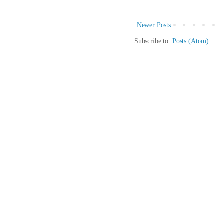
Newer Posts
Subscribe to:
Posts (Atom)