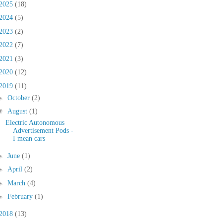
2025
(18)
2024
(5)
2023
(2)
2022
(7)
2021
(3)
2020
(12)
2019
(11)
►
October
(2)
▼
August
(1)
Electric Autonomous
Advertisement Pods -
I mean cars
►
June
(1)
►
April
(2)
►
March
(4)
►
February
(1)
2018
(13)