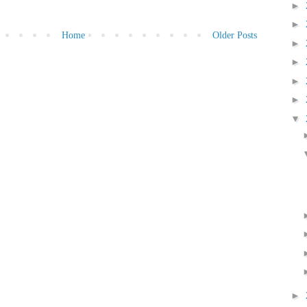
►
►
Home
Older Posts
►
►
►
►
▼
►