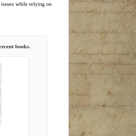
l issues while relying on
recent books.