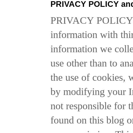
PRIVACY POLICY an
PRIVACY POLICY
information with thi
information we collec
use other than to a
the use of cookies, 
by modifying your In
not responsible for t
found on this blog o