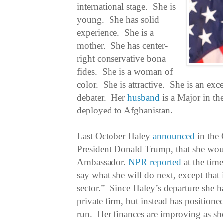
international stage. She is
young. She has solid
experience. She is a
mother. She has center-
right conservative bona
fides. She is a woman of
color. She is attractive. She is an exc
debater. Her
husband
is a Major in t
deployed to Afghanistan.
Last October Haley
announced
in the 
President Donald Trump, that she wou
Ambassador.
NPR reported
at the time
say what she will do next, except that i
sector.” Since Haley’s departure she h
private firm, but instead has positioned
run. Her finances are improving as 