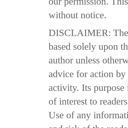
our permission. This
without notice.
DISCLAIMER:
The
based solely upon th
author unless otherw
advice for action by
activity.
Its purpose 
of interest to reader
Use of any informatio