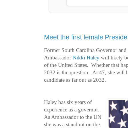
Meet the first female Preside
Former South Carolina Governor and 
Ambassador
Nikki Haley
will likely b
of the United States. Whether that ha
2032 is the question. At 47, she will 
candidate as far out as 2032.
Haley has six years of
experience as a governor.
As Ambassador to the UN
she was a standout on the