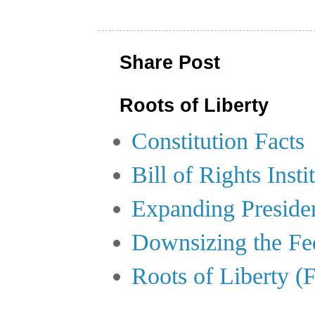
Share Post
Roots of Liberty
Constitution Facts
Bill of Rights Insti
Expanding Preside
Downsizing the Fe
Roots of Liberty (