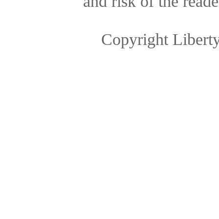
and risk of the reade
Copyright Libert