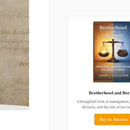
Brotherhood and Bor
A thoughtful look at immigration
division, and the rule of law i
Buy on Amazon