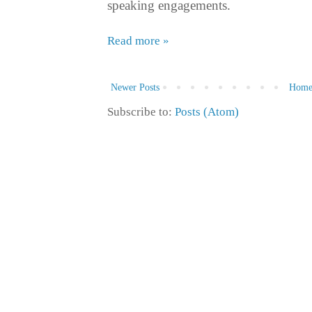
speaking engagements.
Read more »
Newer Posts
Hom
Subscribe to:
Posts (Atom)