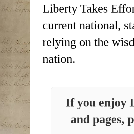
Liberty Takes Effor
current national, s
relying on the wis
nation.
If you enjoy 
and pages, p