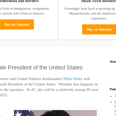
otherhood and Borders
Small-Town Boomer
ul look at immigration, compassion,
A nostalgic look back at growing up
, and the rule of law in America.
Massachusetts, and the small-to
experience.
Buy on Amazon
Buy on Amazon
Shar
ale President of the United States
vernor and United Nations Ambassador
Nikki Haley
will
female President of the United States. Whether that happens in
s the question. At 47, she will be a relatively young 60 year
Pag
 2032.
A
B
I
a