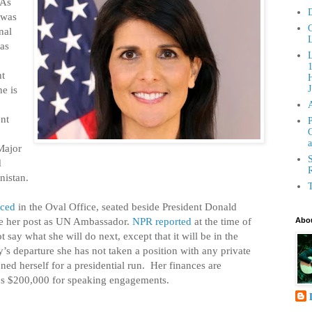
 As
D
 was
C
nal
L
as
ht
H
e is
J
ent
P
G
a
Major
S
d
R
nistan.
T
ced
in the Oval Office, seated beside President Donald
ve her post as UN Ambassador.
NPR reported
at the time of
Abou
t say what she will do next, except that it will be in the
y’s departure she has not taken a position with any private
oned herself for a presidential run. Her finances are
s $200,000 for speaking engagements.