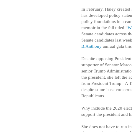
In February, Haley created
has developed policy statem
policy foundations in a ca
memoir in the fall titled “
Wi
Senate candidates across th
Senate candidates last week
B.Anthony
annual gala thi
Despite opposing President
supporter of Senator Marco
senior Trump Administration
the president, she left the 
from President Trump.
A T
despite some base concerns 
Republicans.
Why include the 2020 electi
support the president and 
She does not have to run i