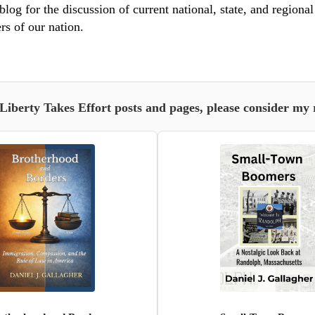
blog for the discussion of current national, state, and regiona
rs of our nation.
 Liberty Takes Effort posts and pages, please consider my 