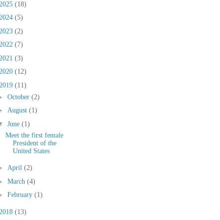
2025
(18)
2024
(5)
2023
(2)
2022
(7)
2021
(3)
2020
(12)
2019
(11)
►
October
(2)
►
August
(1)
▼
June
(1)
Meet the first female
President of the
United States
►
April
(2)
►
March
(4)
►
February
(1)
2018
(13)