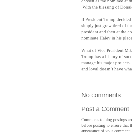
chosen as the nominee at 
With the blessing of Dona
If President Trump decided 
simply just grew tired of t
president and then at the c
nominate Haley in his place
What of Vice President Mi
Trump has a history of suc
manage his major projects.
and loyal doesn’t have what
No comments:
Post a Comment
Comments to blog postings ar
before posting to ensure that t
appearance of your comment.