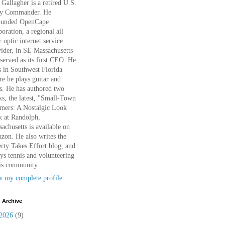
Gallagher is a retired U.S.
y Commander. He
ounded OpenCape
oration, a regional all
r optic internet service
ider, in SE Massachusetts
served as its first CEO. He
s in Southwest Florida
e he plays guitar and
s. He has authored two
s, the latest, "Small-Town
mers: A Nostalgic Look
k at Randolph,
achusetts is available on
on. He also writes the
rty Takes Effort blog, and
ys tennis and volunteering
is community.
w my complete profile
 Archive
2026
(9)