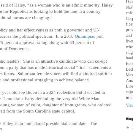
Dan 
said of Haley, “as a woman who is an ethnic minority, Haley
Nav
ce for Republicans looking to hold the line in a country
cof
ltural norms are changing.”
Corp
fibe
policy and her effectiveness as both a governor and UN
prov
and 
cross the political spectrum.
In a 2018
Quinnipiac
poll
live
5 percent approval rating along with 63 percent of
wher
nt of Democrats.
sing
book
ic leaders.
She is an attractive candidate who can co-opt
Boo
 a party that has made historical social “first” statements a
Bac
ics focus.
Suburban female voters will find a kindred spirit in
Mass
, and professional struggling to achieve balance.
Amaz
Libe
enjo
year-old Joe Biden in a 2024 reelection bid if elected in
in h
the Democratic Party defending the very old White Man
t young woman of color, daughter of immigrants, who ordered
Vie
d from the South Carolina state capitol.
Blog
e Haley is an undeclared presidential candidate.
The
►
n?