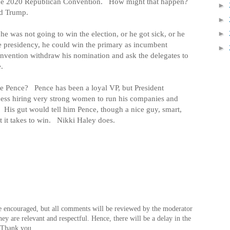
the 2020 Republican Convention.
How might that happen?
►
ld Trump.
►
he was not going to win the election, or he got sick, or he
►
he presidency, he could win the primary as incumbent
►
onvention withdraw his nomination and ask the delegates to
.
ke Pence?
Pence has been a loyal VP, but President
cess hiring very strong women to run his companies and
His gut would tell him Pence, though a nice guy, smart,
 it takes to win.
Nikki Haley does.
e encouraged, but all comments will be reviewed by the moderator
hey are relevant and respectful. Hence, there will be a delay in the
 Thank you