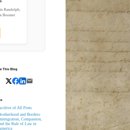
s
 in Randolph,
wn Boomer
e This Blog
es
rchive of All Posts
rotherhood and Borders:
mmigration, Compassion,
nd the Rule of Law in
America