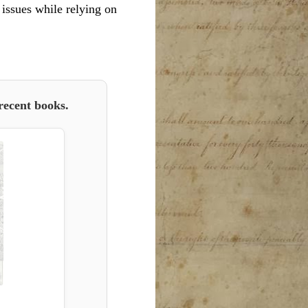
l issues while relying on
recent books.