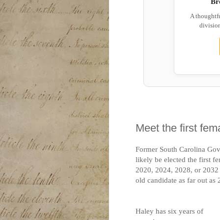
Br
A thoughtf
division
Meet the first fem
Former South Carolina Go
likely be elected the first 
2020, 2024, 2028, or 2032 i
old candidate as far out as
Haley has six years of