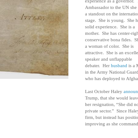
experience as a governor.
Ambassador to the UN she
a standout on the internatio
stage. She is young. She h
solid experience. She is a
mother. She has center-rig
conservative bona fides. Sh
a woman of color. She is
attractive. She is an excell
speaker and unflappable
debater. Her
husband
is a 
in the Army National Guar
who has deployed to Afgha
Last October Haley
announ
Trump, that she would lea
her resignation, “She did no
private sector.” Since Hale
firm, but instead has positi
improving as she command