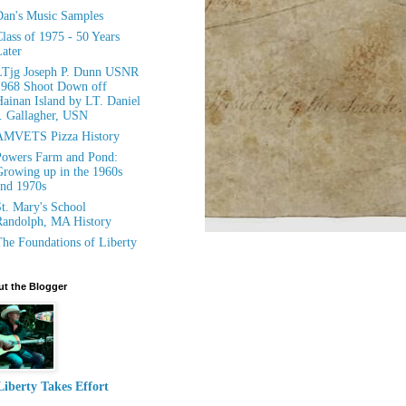
an's Music Samples
lass of 1975 - 50 Years
ater
LTjg Joseph P. Dunn USNR
1968 Shoot Down off
ainan Island by LT. Daniel
. Gallagher, USN
AMVETS Pizza History
owers Farm and Pond:
rowing up in the 1960s
nd 1970s
t. Mary's School
andolph, MA History
he Foundations of Liberty
t the Blogger
Liberty Takes Effort