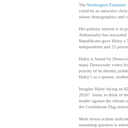
The
Washington Examiner
could be an attractive choi
whose demographics and cu
Her primary interest is in 
Ambassador has resonated a
Republicans gave Haley a 7
independents and 55 perce
Haley is feared by Democrat
many Democratic voters from
priority of its identity polit
Haley’s as a spouse, mother
Imagine Haley facing an 82-
2020?
Ironic to think of 
insider against the vibran
the Confederate Flag remove
More recent actions indicat
remaining question is whe