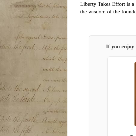
Liberty Takes Effort is a 
the wisdom of the founde
If you enjoy