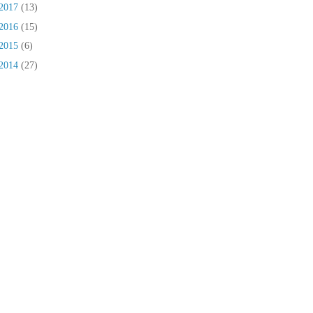
2017
(13)
2016
(15)
2015
(6)
2014
(27)