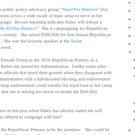
►
 a public policy advocacy group “
Stand For America
” that
►
ents across a wide swath of topic areas to serve as her
►
mpaign.
Recent reporting indicates Haley will release a
►
th All Due Respect.
”
She is campaigning for Republican
e country.
She raised $500,000 for four female Republican
►
.
She was the keynote speaker at the
Susan
►
s week.
▼
 Donald Trump in the 2016 Republican Primary as a
 Rubio she joined his Administration.
Unlike some other
 officials that stood their ground when they disagreed with
administration with a full-throated blessing and endorsement
rump endorsement could transfer his loyal base to her camp
that she is relying too much on inside the Belt-Way
on in this post when Haley has already stated she will
has offered to campaign with him?
n the Republican Primary to be the nominee.
She could be
►