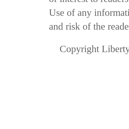
Use of any informatio
and risk of the reade
Copyright Libert