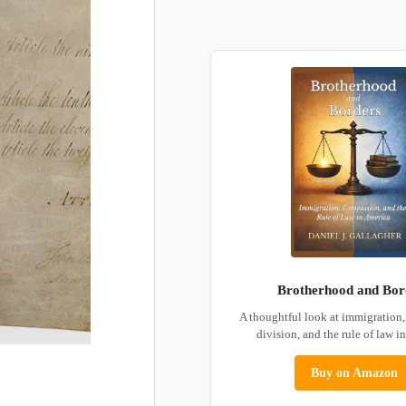
Brotherhood and Bor
A thoughtful look at immigration
division, and the rule of law i
Buy on Amazon