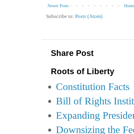
Newer Posts
Hom
Subscribe to:
Posts (Atom)
Share Post
Roots of Liberty
Constitution Facts
Bill of Rights Insti
Expanding Preside
Downsizing the Fe