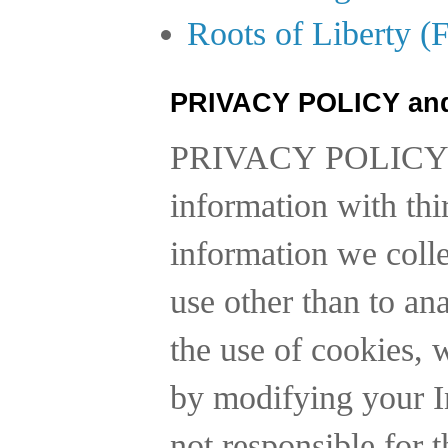
Roots of Liberty (
PRIVACY POLICY an
PRIVACY POLICY
information with thi
information we collec
use other than to a
the use of cookies, 
by modifying your In
not responsible for t