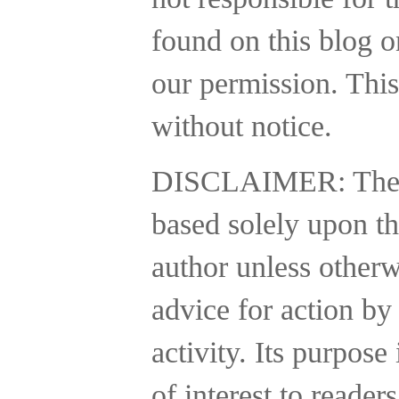
found on this blog o
our permission. This
without notice.
DISCLAIMER:
The
based solely upon th
author unless otherw
advice for action by
activity.
Its purpose 
of interest to reader