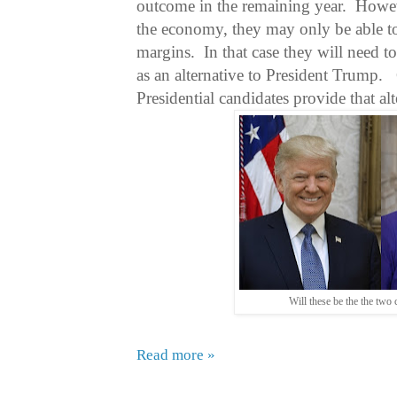
outcome in the remaining year.
Howev
the economy, they may only be able to
margins.
In that case they will need t
as an alternative to President Trump.
Presidential candidates provide that alt
Will these be the the two
Read more »