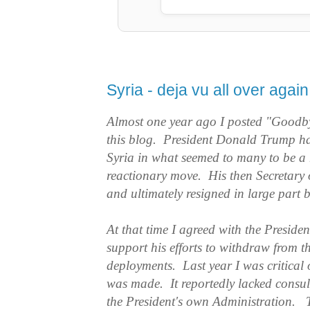
Syria - deja vu all over again
Almost one year ago I posted "Goodb
this blog. President Donald Trump h
Syria in what seemed to many to be a
reactionary move. His then Secretary 
and ultimately resigned in large part 
At that time I agreed with the Presiden
support his efforts to withdraw from t
deployments. Last year I was critical 
was made. It reportedly lacked consult
the President's own Administration. T