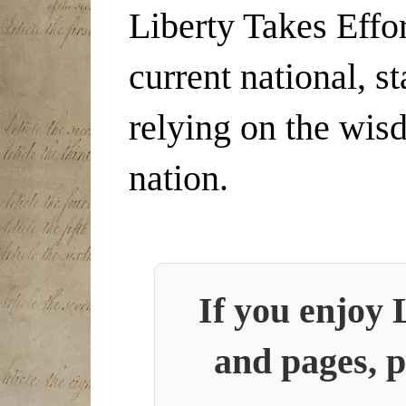
Liberty Takes Effor
current national, s
relying on the wis
nation.
If you enjoy 
and pages, p