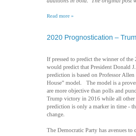
additions in bold. The original post 
Read more »
2020 Prognostication – Trum
If pressed to predict the winner of the
would predict that President Donald J.
prediction is based on Professor Allen
House” model.
The model is a proven
are more objective than polls and pund
Trump victory in 2016 while all other
prediction is only a marker in time - th
change.
The Democratic Party has avenues to c