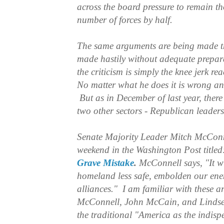
across the board pressure to remain t
number of forces by half.
The same arguments are being made th
made hastily without adequate prepara
the criticism is simply the knee jerk re
No matter what he does it is wrong an
But as in December of last year, there 
two other sectors - Republican leader
Senate Majority Leader Mitch McConn
weekend in the Washington Post title
Grave Mistake
.
McConnell says, "It w
homeland less safe, embolden our en
alliances." I am familiar with these 
McConnell, John McCain, and Linds
the traditional "America as the indisp