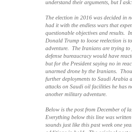
understand their arguments, but I as
The election in 2016 was decided in 
had it with the endless wars that expe
questionable objectives and results. In
Donald Trump to loose reelection is t
adventure. The Iranians are trying to
defense bureaucracy would have react
but for the President saying no in rea
unarmed drone by the Iranians. Thou
further deployments to Saudi Arabia as
attacks on Saudi oil facilities he has n
another military adventure.
Below is the post from December of las
Everything below this line was writte
sounds just like this past week one ye