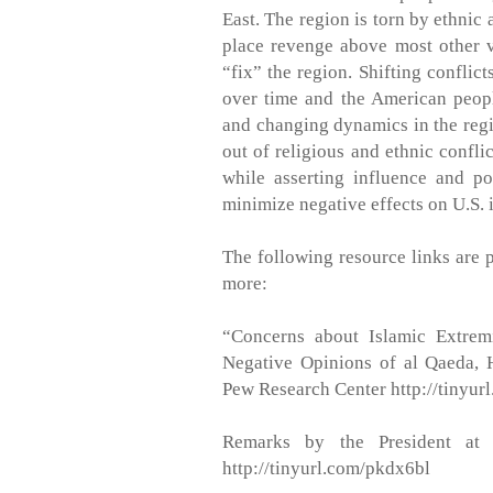
East. The region is torn by ethnic a
place revenge above most other 
“fix” the region. Shifting conflic
over time and the American peopl
and changing dynamics in the regi
out of religious and ethnic confli
while asserting influence and 
minimize negative effects on U.S. i
The following resource links are 
more:
“Concerns about Islamic Extrem
Negative Opinions of al Qaeda,
Pew Research Center http://tinyu
Remarks by the President at 
http://tinyurl.com/pkdx6bl