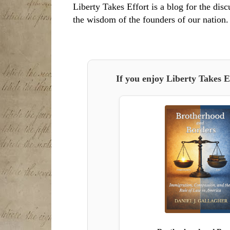
Liberty Takes Effort is a blog for the disc
the wisdom of the founders of our nation.
If you enjoy Liberty Takes E