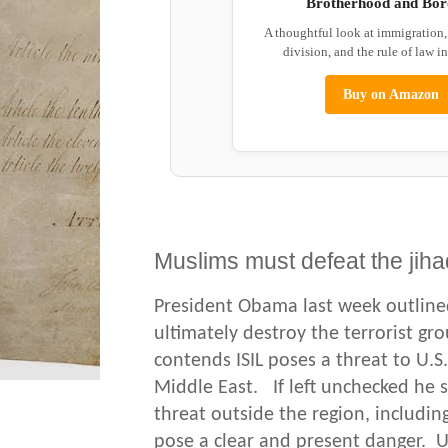
Brotherhood and Bor
A thoughtful look at immigration
division, and the rule of law i
Buy on Amazon
Muslims must defeat the jiha
President Obama last week outline
ultimately destroy the terrorist g
contends ISIL poses a threat to U.S.
Middle East. If left unchecked he 
threat outside the region, including
pose a clear and present danger. U