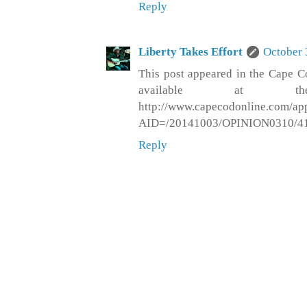
Reply
Liberty Takes Effort
October 
This post appeared in the Cape C
available at th
http://www.capecodonline.com/apps
AID=/20141003/OPINION0310/4
Reply