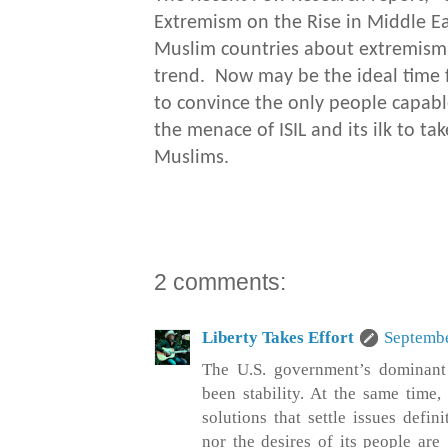
Extremism on the Rise in Middle Eas
Muslim countries about extremism,
trend. Now may be the ideal time fo
to convince the only people capabl
the menace of ISIL and its ilk to ta
Muslims.
2 comments:
Liberty Takes Effort
Septembe
The U.S. government’s dominant 
been stability. At the same time,
solutions that settle issues defin
nor the desires of its people are