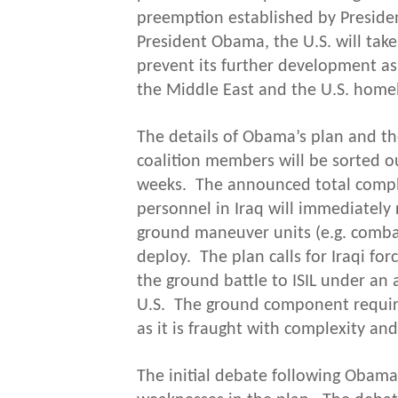
preemption established by Preside
President Obama, the U.S. will take 
prevent its further development as 
the Middle East and the U.S. home
The details of Obama’s plan and the
coalition members will be sorted o
weeks. The announced total comple
personnel in Iraq will immediately 
ground maneuver units (e.g. combat
deploy. The plan calls for Iraqi for
the ground battle to ISIL under an 
U.S. The ground component require
as it is fraught with complexity and 
The initial debate following Obama