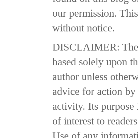
our permission. This
without notice.
DISCLAIMER:
The
based solely upon th
author unless otherw
advice for action by
activity.
Its purpose 
of interest to reader
Use of any informatio