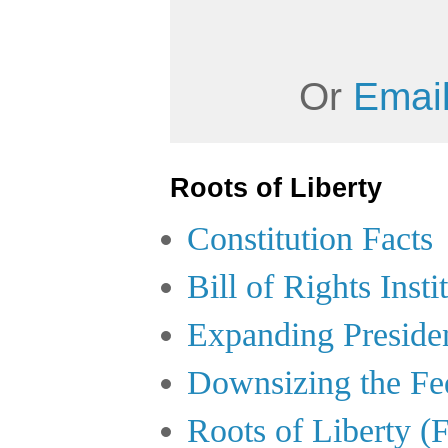
Or
Email
Roots of Liberty
Constitution Facts
Bill of Rights Insti
Expanding Preside
Downsizing the Fe
Roots of Liberty (