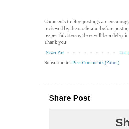
Comments to blog postings are encourage
reviewed by the moderator before posting 
respectful. Hence, there will be a delay 
Thank you
Newer Post
Hom
Subscribe to:
Post Comments (Atom)
Share Post
Sh