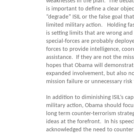
weaknesses in the plan. The debate
is important to define a clear obje
“degrade” ISIL or the false goal th
limited military action. Holding f
is setting limits that are wrong an
special-forces are probably deploy
forces to provide intelligence, coor
assistance. If they are not the mi
hopes that Obama will demonstrate
expanded involvement, but also not
mission failure or unnecessary risk 
In addition to diminishing ISIL’s ca
military action, Obama should focu
long term counter-terrorism strateg
ideas at the forefront. In his speec
acknowledged the need to counter