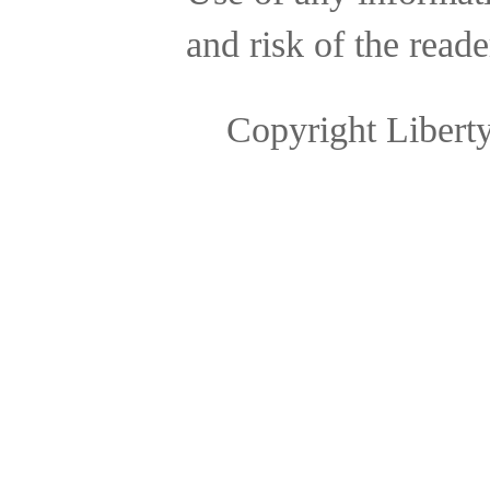
and risk of the reade
Copyright Libert