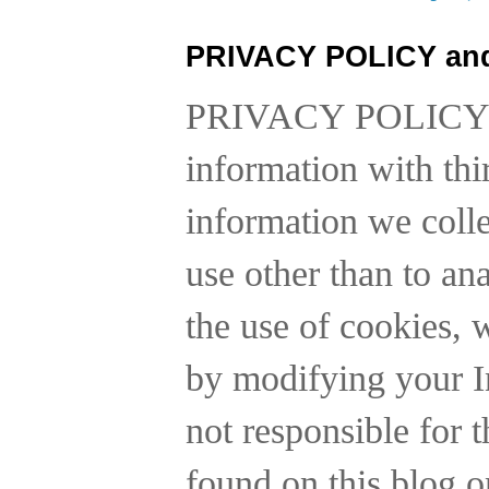
PRIVACY POLICY an
PRIVACY POLICY
information with thi
information we collec
use other than to a
the use of cookies, 
by modifying your In
not responsible for t
found on this blog o