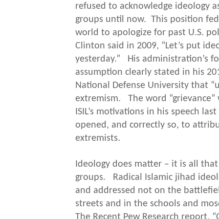
refused to acknowledge ideology as
groups until now. This position fed 
world to apologize for past U.S. pol
Clinton said in 2009, “Let’s put ideo
yesterday.” His administration’s fo
assumption clearly stated in his 20
National Defense University that “
extremism. The word “grievance” w
ISIL’s motivations in his speech la
opened, and correctly so, to attrib
extremists.
Ideology does matter – it is all tha
groups. Radical Islamic jihad ide
and addressed not on the battlefiel
streets and in the schools and mo
The Recent Pew Research report, “