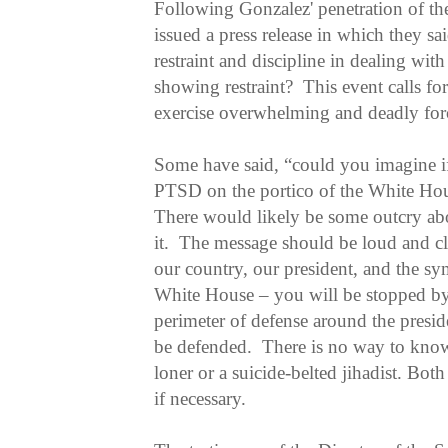
Following Gonzalez' penetration of th
issued a press release in which they s
restraint and discipline in dealing wi
showing restraint? This event calls for 
exercise overwhelming and deadly for
Some have said, “could you imagine if
PTSD on the portico of the White Ho
There would likely be some outcry ab
it. The message should be loud and cl
our country, our president, and the sy
White House – you will be stopped b
perimeter of defense around the presi
be defended. There is no way to know 
loner or a suicide-belted jihadist. Bot
if necessary.