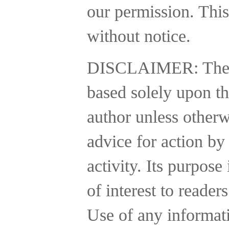
our permission. This
without notice.
DISCLAIMER:
The
based solely upon th
author unless otherw
advice for action by
activity.
Its purpose 
of interest to reader
Use of any informatio