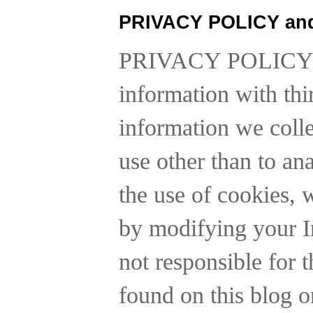
PRIVACY POLICY an
PRIVACY POLICY
information with thi
information we collec
use other than to a
the use of cookies, 
by modifying your In
not responsible for t
found on this blog o