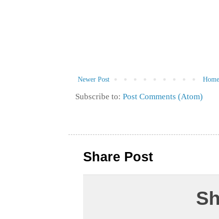
Newer Post
Hom
Subscribe to:
Post Comments (Atom)
Share Post
Sh