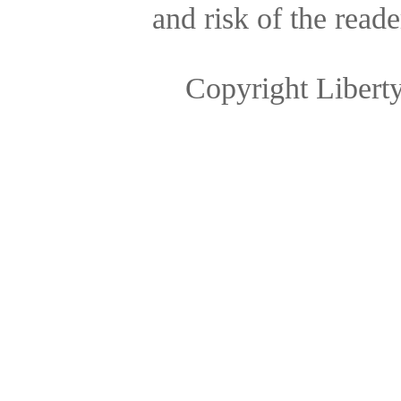
and risk of the reade
Copyright Libert