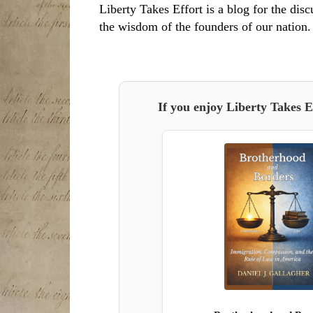
Liberty Takes Effort is a blog for the disc
the wisdom of the founders of our nation.
If you enjoy Liberty Takes E