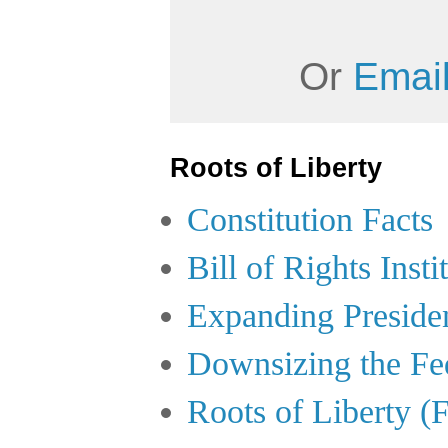
Or
Email
Roots of Liberty
Constitution Facts
Bill of Rights Insti
Expanding Preside
Downsizing the Fe
Roots of Liberty (