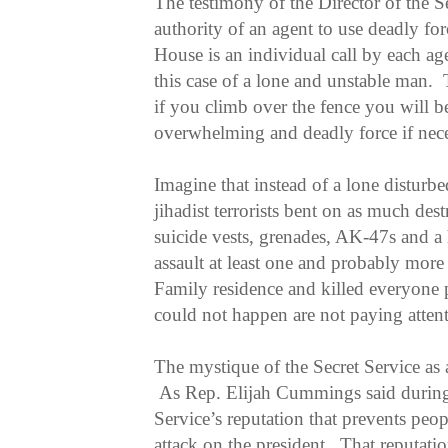
The testimony of the Director of the S
authority of an agent to use deadly fo
House is an individual call by each ag
this case of a lone and unstable man. 
if you climb over the fence you will b
overwhelming and deadly force if nece
Imagine that instead of a lone disturb
jihadist terrorists bent on as much de
suicide vests, grenades, AK-47s and a 
assault at least one and probably more 
Family residence and killed everyone 
could not happen are not paying atten
The mystique of the Secret Service as 
As Rep. Elijah Cummings said during t
Service’s reputation that prevents peo
attack on the president. That reputati