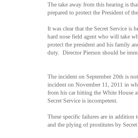
The take away from this hearing is that
prepared to protect the President of th
It was clear that the Secret Service is 
hard nose field agent who will take wh
protect the president and his family an
duty. Director Pierson should be imme
The incident on September 20th is not 
incident on November 11, 2011 in wh
from his car hitting the White House at
Secret Service is incompetent.
These specific failures are in addition
and the plying of prostitutes by Secre