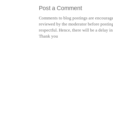
Post a Comment
Comments to blog postings are encourage
reviewed by the moderator before posting 
respectful. Hence, there will be a delay 
Thank you