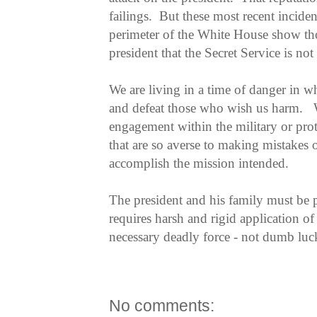
failings. But these most recent incident
perimeter of the White House show t
president that the Secret Service is not s
We are living in a time of danger in whi
and defeat those who wish us harm. W
engagement within the military or prot
that are so averse to making mistakes o
accomplish the mission intended.
The president and his family must be 
requires harsh and rigid application
necessary deadly force - not dumb luc
No comments: