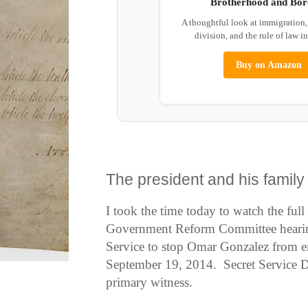
Brotherhood and Bor
A thoughtful look at immigration
division, and the rule of law i
Buy on Amazon
The president and his family
I took the time today to watch the fu
Government Reform Committee hearing 
Service to stop Omar Gonzalez from e
September 19, 2014. Secret Service Di
primary witness.