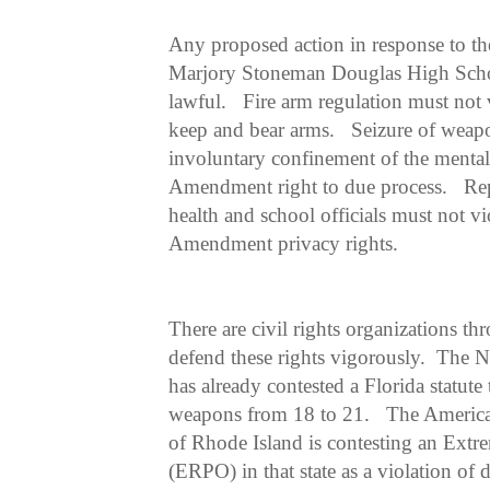
Any proposed action in response to th
Marjory Stoneman Douglas High Schoo
lawful. Fire arm regulation must not
keep and bear arms. Seizure of weap
involuntary confinement of the mentall
Amendment right to due process. Rep
health and school officials must not v
Amendment privacy rights.
There are civil rights organizations th
defend these rights vigorously. The N
has already contested a Florida statute 
weapons from 18 to 21. The America
of Rhode Island is contesting an Extr
(ERPO) in that state as a violation o