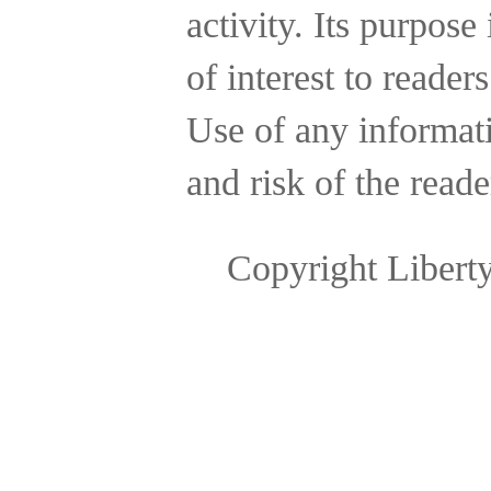
activity.
Its purpose 
of interest to reader
Use of any informatio
and risk of the reade
Copyright Libert