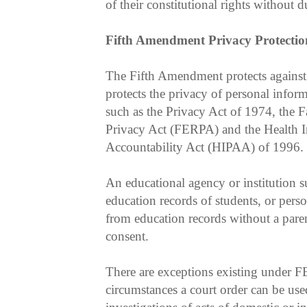
of their constitutional rights without d
Fifth Amendment Privacy Protectio
The Fifth Amendment protects against 
protects the privacy of personal infor
such as the Privacy Act of 1974, the 
Privacy Act (FERPA) and the Health I
Accountability Act (HIPAA) of 1996.
An educational agency or institution 
education records of students, or perso
from education records without a parent
consent.
There are exceptions existing under
circumstances a court order can be use