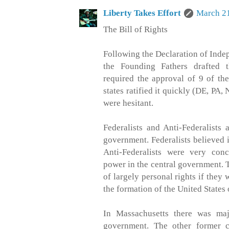
Liberty Takes Effort
March 21
The Bill of Rights
Following the Declaration of Ind
the Founding Fathers drafted t
required the approval of 9 of the
states ratified it quickly (DE, PA,
were hesitant.
Federalists and Anti-Federalists
government. Federalists believed 
Anti-Federalists were very con
power in the central government. 
of largely personal rights if they 
the formation of the United States
In Massachusetts there was maj
government. The other former c