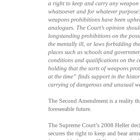
a right to keep and carry any weapon
whatsoever and for whatever purpose
weapons prohibitions have been uphe
analogues. The Court’s opinion should
longstanding prohibitions on the poss
the mentally ill, or laws forbidding the
places such as schools and governmen
conditions and qualifications on the c
holding that the sorts of weapons pro
at the time” finds support in the histor
carrying of dangerous and unusual w
The Second Amendment is a reality that
foreseeable future.
The Supreme Court’s 2008 Heller decis
secures the right to keep and bear arms