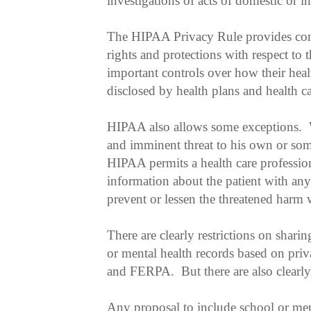
investigations of acts of domestic or in
The HIPAA Privacy Rule provides con
rights and protections with respect to 
important controls over how their heal
disclosed by health plans and health c
HIPAA also allows some exceptions. W
and imminent threat to his own or some
HIPAA permits a health care profession
information about the patient with any
prevent or lessen the threatened harm 
There are clearly restrictions on shari
or mental health records based on pri
and FERPA. But there are also clearly
Any proposal to include school or men