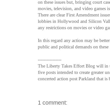
on these issues but, bringing court cas
movies, television, and video games is 
There are clear First Amendment issues
lobbies in Hollywood and Silicon Vall
any restrictions on movies or video g
In this regard any action may be bette
public and political demands on these i
----------------
The Liberty Takes Effort Blog will in
five posts intended to create greater 
concerted action post Parkland that is 
1 comment: