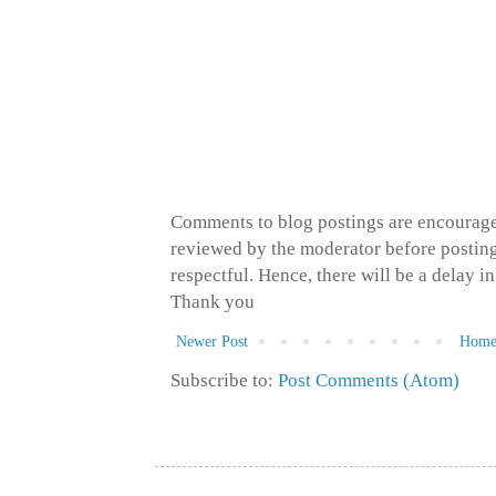
Comments to blog postings are encourage
reviewed by the moderator before posting 
respectful. Hence, there will be a delay 
Thank you
Newer Post
Hom
Subscribe to:
Post Comments (Atom)