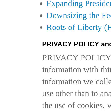
Expanding Preside
Downsizing the Fe
Roots of Liberty (
PRIVACY POLICY an
PRIVACY POLICY
information with thi
information we collec
use other than to a
the use of cookies, 