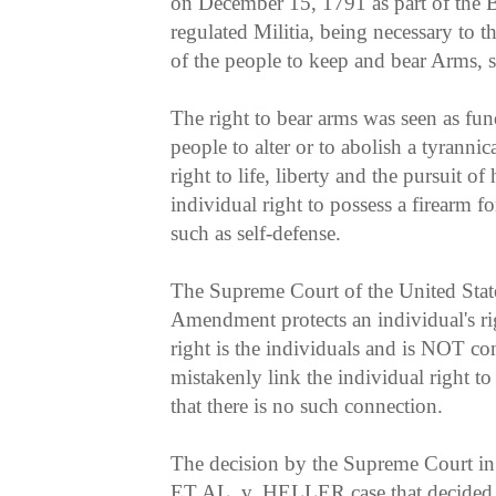
on December 15, 1791 as part of the Bi
regulated Militia, being necessary to the
of the people to keep and bear Arms, s
The right to bear arms was seen as fun
people to alter or to abolish a tyranni
right to life, liberty and the pursuit o
individual right to possess a firearm f
such as self-defense.
The Supreme Court of the United State
Amendment protects an individual's ri
right is the individuals and is NOT co
mistakenly link the individual right to
that there is no such connection.
The decision by the Supreme Cour
ET AL. v. HELLER case that decided t