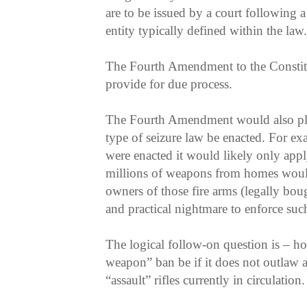
are to be issued by a court following a
entity typically defined within the law.
The Fourth Amendment to the Consti
provide for due process.
The Fourth Amendment would also pla
type of seizure law be enacted. For ex
were enacted it would likely only ap
millions of weapons from homes would
owners of those fire arms (legally bou
and practical nightmare to enforce suc
The logical follow-on question is – ho
weapon” ban be if it does not outlaw a
“assault” rifles currently in circulation.