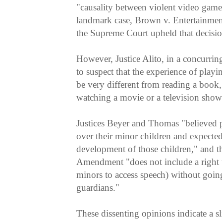
"causality between violent video games
landmark case, Brown v. Entertainmen
the Supreme Court upheld that decisio
However, Justice Alito, in a concurrin
to suspect that the experience of play
be very different from reading a book, 
watching a movie or a television show
Justices Beyer and Thomas "believed p
over their minor children and expected 
development of those children," and tha
Amendment "does not include a right t
minors to access speech) without goin
guardians."
These dissenting opinions indicate a s