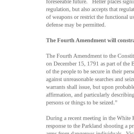
foreseeable future. Heller places sign
regulation, but also accepts that regula
of weapons or restrict the functional us
defense may be permitted.
The Fourth Amendment will constra
The Fourth Amendment to the Constit
on December 15, 1791 as part of the Bil
of the people to be secure in their pers
against unreasonable searches and seizu
warrants shall issue, but upon probabl
affirmation, and particularly describin
persons or things to be seized.”
During a recent meeting in the White H
response to the Parkland shooting a pr
arms from dangerous individuals. Vic