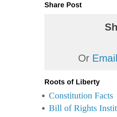
Share Post
Sh
Or
Email
Roots of Liberty
Constitution Facts
Bill of Rights Insti