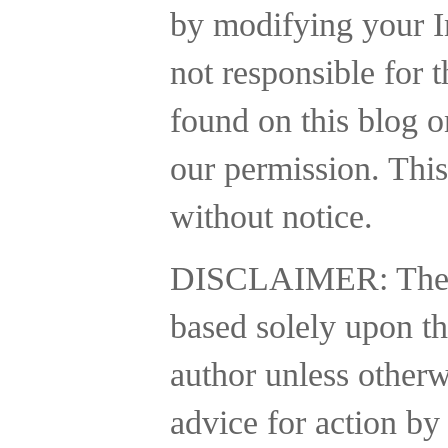
by modifying your In
not responsible for t
found on this blog o
our permission. This
without notice.
DISCLAIMER:
The
based solely upon th
author unless otherw
advice for action by