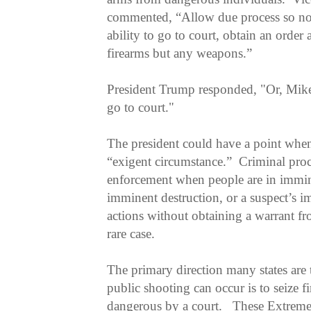
commented, “Allow due process so no o
ability to go to court, obtain an order 
firearms but any weapons.”
President Trump responded, "Or, Mike, 
go to court."
The president could have a point when 
“exigent circumstance.” Criminal pro
enforcement when people are in immin
imminent destruction, or a suspect’s i
actions without obtaining a warrant fr
rare case.
The primary direction many states are 
public shooting can occur is to seize 
dangerous by a court. These Extreme