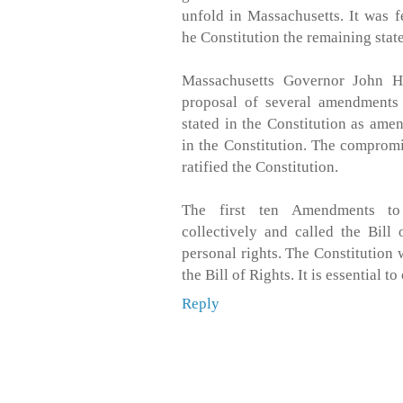
unfold in Massachusetts. It was f
he Constitution the remaining stat
Massachusetts Governor John H
proposal of several amendments o
stated in the Constitution as ame
in the Constitution. The comprom
ratified the Constitution.
The first ten Amendments to
collectively and called the Bill
personal rights. The Constitution 
the Bill of Rights. It is essential to
Reply