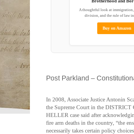
Brotherhood and Bor
A thoughtful look at immigration
division, and the rule of law i
Buy on Amazon
Post Parkland – Constitutiona
In 2008, Associate Justice Antonin Scal
the Supreme Court in the DISTRIC
HELLER case said after acknowledging
fire arm deaths in the country, “the en
necessarily takes certain policy choices