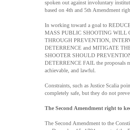
spoken out against involuntary institut
based on 4th and 5th Amendment right
In working toward a goal to RE
MASS PUBLIC SHOOTING WILL 
THROUGH PREVENTION, INTER
DETERRENCE and MITIGATE TH
SHOOTER SHOULD PREVENTION
DETERRENCE FAIL the proposals must
achievable, and lawful.
Constraints, such as Justice Scalia po
completely safe, but they do not prev
The Second Amendment right to ke
The Second Amendment to the Consti