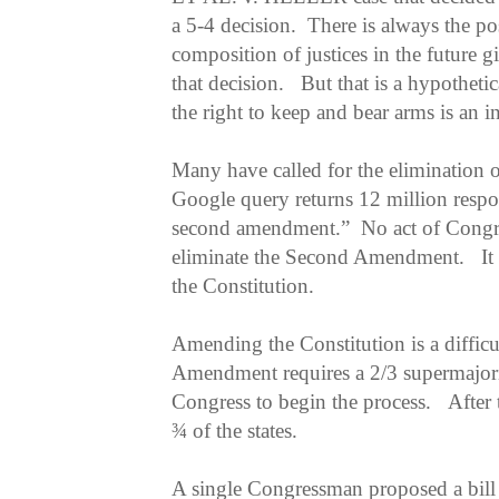
a 5-4 decision. There is always the poss
composition of justices in the future g
that decision. But that is a hypothetic
the right to keep and bear arms is an i
Many have called for the eliminatio
Google query returns 12 million respon
second amendment.” No act of Congres
eliminate the Second Amendment. It
the Constitution.
Amending the Constitution is a difficu
Amendment requires a 2/3 supermajori
Congress to begin the process. After t
¾ of the states.
A single Congressman proposed a bil