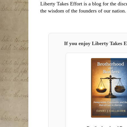
Liberty Takes Effort is a blog for the disc
the wisdom of the founders of our nation.
If you enjoy Liberty Takes E