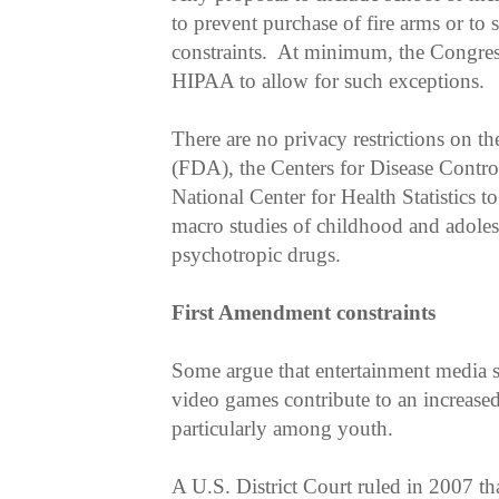
to prevent purchase of fire arms or to 
constraints. At minimum, the Congre
HIPAA to allow for such exceptions.
There are no privacy restrictions on t
(FDA), the Centers for Disease Contr
National Center for Health Statistics 
macro studies of childhood and adoles
psychotropic drugs.
First Amendment constraints
Some argue that entertainment media s
video games contribute to an increase
particularly among youth.
A U.S. District Court ruled in 2007 th