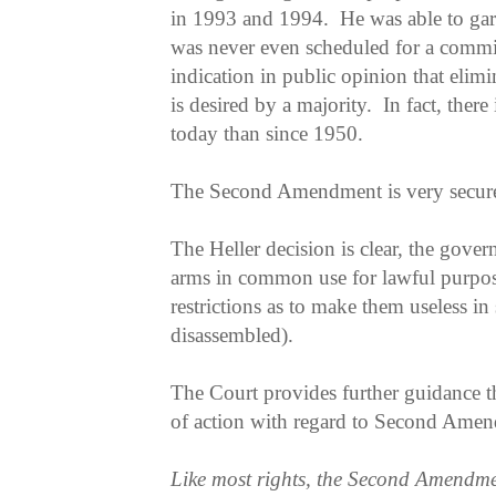
in 1993 and 1994. He was able to garn
was never even scheduled for a committ
indication in public opinion that eli
is desired by a majority. In fact, there
today than since 1950.
The Second Amendment is very secure 
The Heller decision is clear, the gover
arms in common use for lawful purpos
restrictions as to make them useless in
disassembled).
The Court provides further guidance th
of action with regard to Second Amend
Like most rights, the Second Amendment