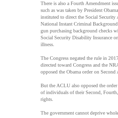
There is also a Fourth Amendment issu
such as was taken by President Obama
instituted to direct the Social Securit
National Instant Criminal Backgroun
gun purchasing background checks wit
Social Security Disability Insurance on
illness.
The Congress negated the rule in 201
directed toward Congress and the NR
opposed the Obama order on Second
But the ACLU also opposed the order b
of individuals of their Second, Fourt
rights.
The government cannot deprive whole c