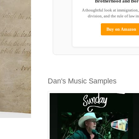
Brotherhood and Bor
A thoughtful look at immigration
division, and the rule of law i
Buy on Amazon
Dan's Music Samples