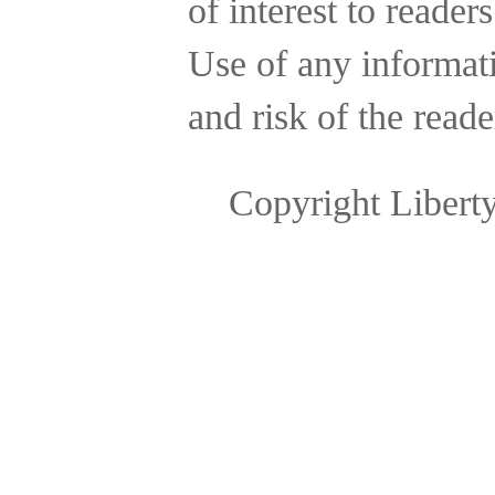
of interest to reader
Use of any informatio
and risk of the reade
Copyright Libert