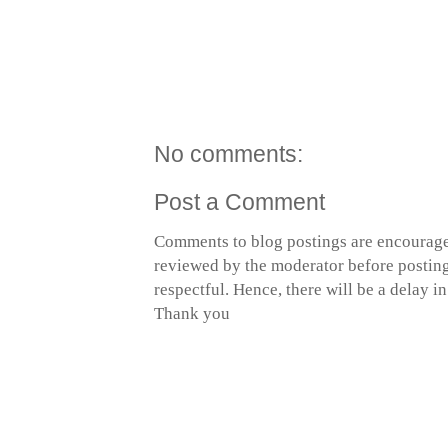
No comments:
Post a Comment
Comments to blog postings are encourage
reviewed by the moderator before posting 
respectful. Hence, there will be a delay 
Thank you