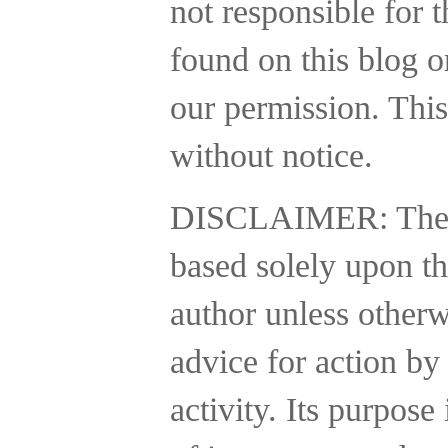
not responsible for t
found on this blog o
our permission. This
without notice.
DISCLAIMER:
The
based solely upon th
author unless otherw
advice for action by
activity.
Its purpose 