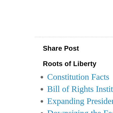
Share Post
Roots of Liberty
Constitution Facts
Bill of Rights Insti
Expanding Preside
Downsizing the Fe