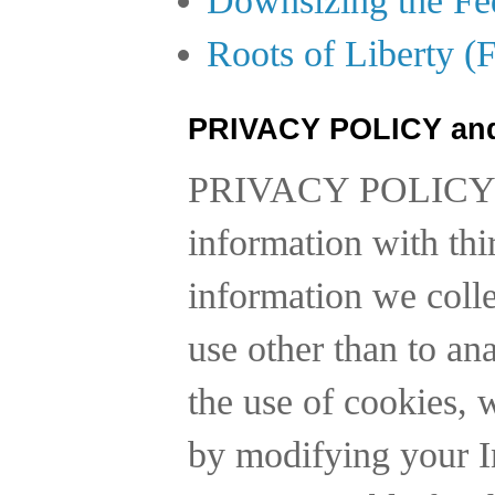
Roots of Liberty (
PRIVACY POLICY an
PRIVACY POLICY
information with thi
information we collec
use other than to a
the use of cookies, 
by modifying your In