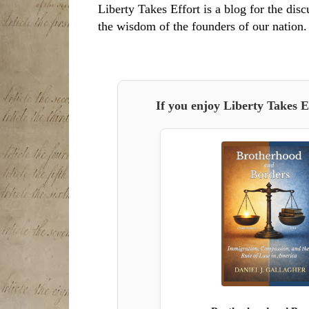
Liberty Takes Effort is a blog for the disc
the wisdom of the founders of our nation.
If you enjoy Liberty Takes E