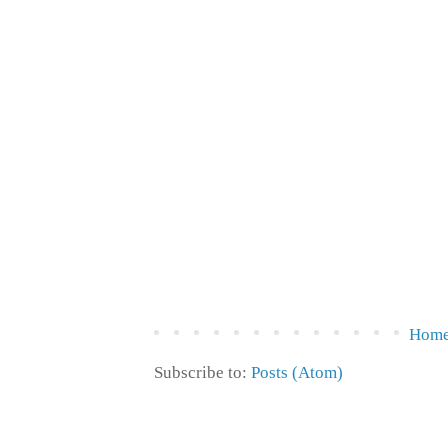
Hom
Subscribe to:
Posts (Atom)