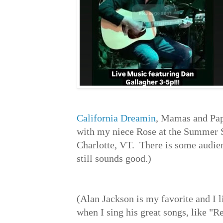
California Dreamin
, Mamas and Pap
with my niece Rose at the Summer S
Charlotte, VT. There is some audienc
still sounds good.)
(Alan Jackson is my favorite and I 
when I sing his great songs, like 