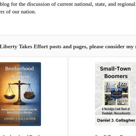
blog for the discussion of current national, state, and regiona
rs of our nation.
 Liberty Takes Effort posts and pages, please consider my 