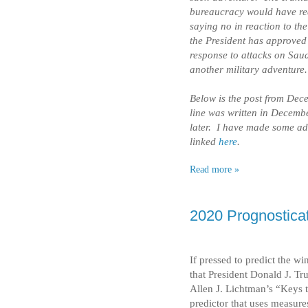
bureaucracy would have rea
saying no in reaction to t
the President has approved 
response to attacks on Saudi
another military adventure.
Below is the post from Dece
line was written in Decembe
later. I have made some ad
linked
here
.
Read more »
2020 Prognosticat
If pressed to predict the wi
that President Donald J. Tr
Allen J. Lichtman’s “Keys 
predictor that uses measure