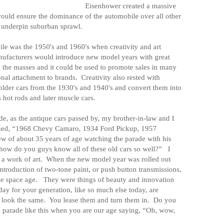
Eisenhower created a massive
ould ensure the dominance of the automobile over all other
d underpin suburban sprawl.
le was the 1950's and 1960's when creativity and art
ufacturers would introduce new model years with great
 the masses and it could be used to promote sales in many
nal attachment to brands.
Creativity also rested with
 older cars from the 1930's and 1940's and convert them into
s hot rods and later muscle cars.
ade, as the antique cars passed by, my brother-in-law and I
hed, “1968 Chevy Camaro, 1934 Ford Pickup, 1957
w of about 35 years of age watching the parade with his
how do you guys know all of these old cars so well?”
I
 a work of art.
When the new model year was rolled out
introduction of two-tone paint, or push button transmissions,
he space age.
They were things of beauty and innovation
day for your generation, like so much else today, are
 look the same.
You lease them and turn them in.
Do you
 parade like this when you are our age saying, “Oh, wow,