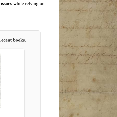
l issues while relying on
recent books.