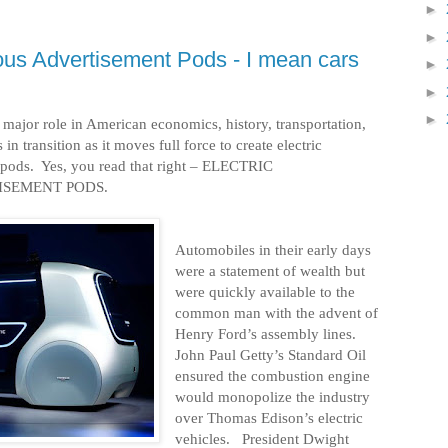
►
►
ous Advertisement Pods - I mean cars
►
►
►
major role in American economics, history, transportation,
 in transition as it moves full force to create electric
pods.
Yes, you read that right – ELECTRIC
SEMENT PODS.
Automobiles in their early days
were a statement of wealth but
were quickly available to the
common man with the advent of
Henry Ford’s assembly lines.
John Paul Getty’s Standard Oil
ensured the combustion engine
would monopolize the industry
over Thomas Edison’s electric
vehicles.
President Dwight