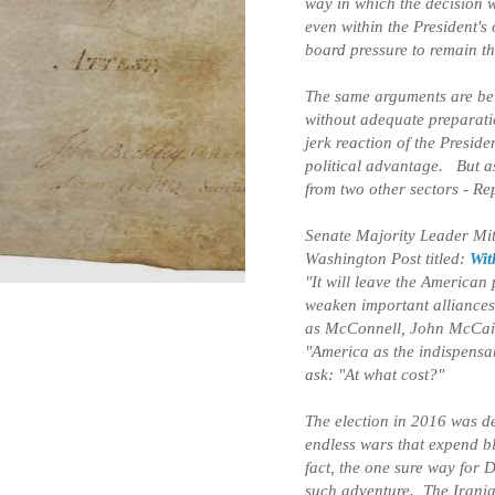
way in which the decision w
even within the President's
board pressure to remain th
The same arguments are bei
without adequate preparatio
jerk reaction of the Presid
political advantage. But as
from two other sectors - R
Senate Majority Leader Mi
Washington Post titled:
Wit
"It will leave the America
weaken important alliances
as McConnell, John McCain
"America as the indispensab
ask: "At what cost?"
The election in 2016 was de
endless wars that expend bl
fact, the one sure way for 
such adventure. The Iranian