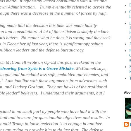
as made. It reportedly lacked consultation with allies and
D
 own Administration. Trump eventually relented to across the
C
ough there was a decrease in the number of forces by half.
L
ng made that the decision this time was made hastily
n and consultation. A lot of the criticism is simply the knee
H
ent's haters. No matter what he does it is wrong and they seek
J
 in December of last year, there is significant opposition
epublican leaders and the defense bureaucracy.
P
G
a
tch McConnell wrote an Op-Ed this past weekend in the
S
hdrawing from Syria is a Grave Mistake
.
McConnell says,
R
n people and homeland less safe, embolden our enemies, and
T
." I am familiar with these arguments from advocates such
, and Lindsey Graham. They are hawks of the traditional
le leader" believers. I understand their arguments, but I
Abou
cided in no small part by people who have had it with the
ood and treasure for questionable objectives and results. In
Donald Trump to loose reelection is to engage in another
s are trying to provoke him to do just that. The defense