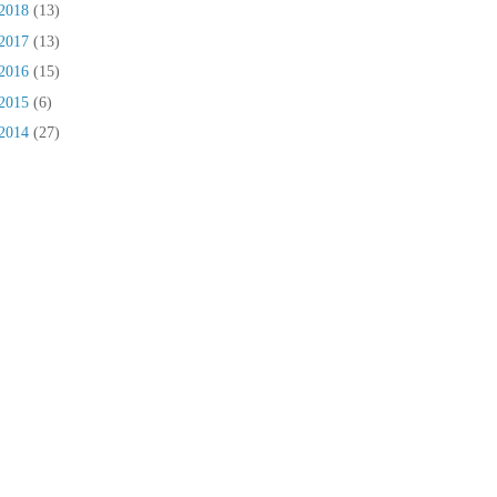
2018
(13)
2017
(13)
2016
(15)
2015
(6)
2014
(27)