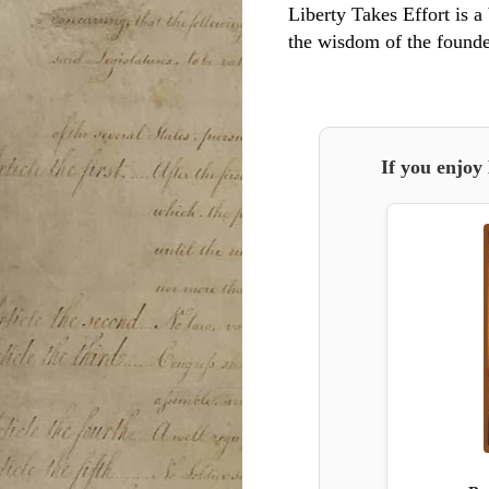
Liberty Takes Effort is a 
the wisdom of the founde
If you enjoy