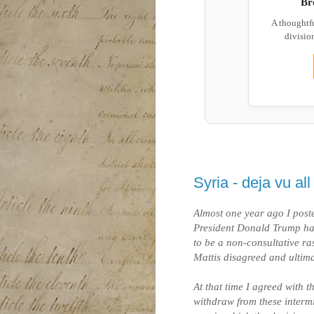
Br
A thoughtf
division
Syria - deja vu al
Almost one year ago I pos
President Donald Trump ha
to be a non-consultative r
Mattis disagreed and ultima
At that time I agreed with t
withdraw from these intermi