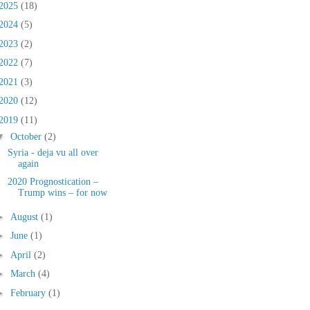
2025
(18)
2024
(5)
2023
(2)
2022
(7)
2021
(3)
2020
(12)
2019
(11)
▼
October
(2)
Syria - deja vu all over
again
2020 Prognostication –
Trump wins – for now
►
August
(1)
►
June
(1)
►
April
(2)
►
March
(4)
►
February
(1)