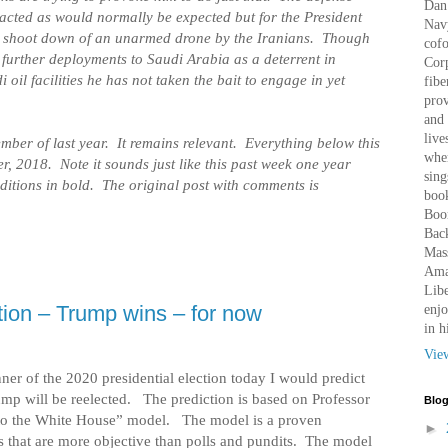
Dan 
cted as would normally be expected but for the President
Nav
he shoot down of an unarmed drone by the Iranians. Though
cof
further deployments to Saudi Arabia as a deterrent in
Corp
 oil facilities he has not taken the bait to engage in yet
fibe
prov
and 
live
mber of last year. It remains relevant. Everything below this
wher
r, 2018. Note it sounds just like this past week one year
sing
ditions in bold. The original post with comments is
book
Boo
Bac
Mass
Amaz
Libe
ion – Trump wins – for now
enjo
in h
Vie
nner of the 2020 presidential election today I would predict
ump will be reelected.
The prediction is based on Professor
Blog
to the White House” model.
The model is a proven
►
s that are more objective than polls and pundits.
The model