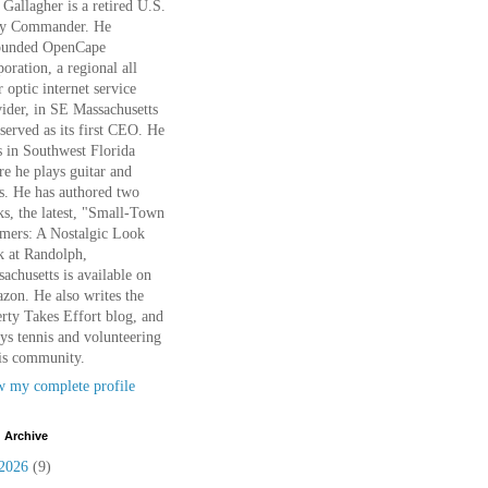
Gallagher is a retired U.S.
y Commander. He
ounded OpenCape
oration, a regional all
r optic internet service
ider, in SE Massachusetts
served as its first CEO. He
s in Southwest Florida
e he plays guitar and
s. He has authored two
s, the latest, "Small-Town
mers: A Nostalgic Look
k at Randolph,
achusetts is available on
on. He also writes the
rty Takes Effort blog, and
ys tennis and volunteering
is community.
w my complete profile
 Archive
2026
(9)