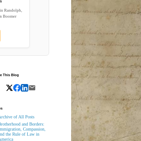
s
 in Randolph,
wn Boomer
e This Blog
es
rchive of All Posts
rotherhood and Borders:
mmigration, Compassion,
nd the Rule of Law in
America