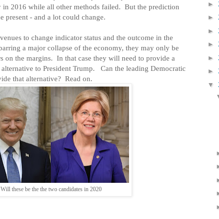
►
 in 2016 while all other methods failed.
But the prediction
he present - and a lot could change.
►
►
venues to change indicator status and the outcome in the
►
arring a major collapse of the economy, they may only be
►
rs on the margins.
In that case they will need to provide a
 alternative to President Trump.
Can the leading Democratic
►
ide that alternative?
Read on.
▼
Will these be the the two candidates in 2020