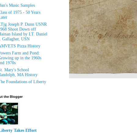
an's Music Samples
lass of 1975 - 50 Years
ater
LTjg Joseph P. Dunn USNR
1968 Shoot Down off
ainan Island by LT. Daniel
. Gallagher, USN
AMVETS Pizza History
owers Farm and Pond:
rowing up in the 1960s
nd 1970s
t. Mary's School
andolph, MA History
he Foundations of Liberty
t the Blogger
Liberty Takes Effort