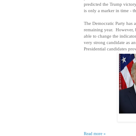
predicted the Trump victory
is only a marker in time - t
The Democratic Party has a
remaining year.
However, b
able to change the indicato
very strong candidate as an
Presidential candidates prov
Read more »