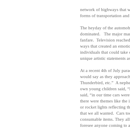
network of highways that w
forms of transportation an
The heyday of the automobi
dominated.
The major man
fanfare.
Television reached
ways that created an emotio
individuals that could take
unique artistic statements a
At a recent 4th of July par
would say as they approac
Thunderbird, etc.”
A nephe
own young children said, “
said, “in our time cars were
there were themes like the 
or rocket lights reflecting t
that we all wanted.
Cars to
consumable items. They all
foresee anyone coming to a