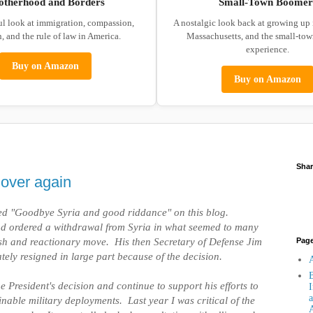
otherhood and Borders
Small-Town Boomer
ul look at immigration, compassion,
A nostalgic look back at growing up
, and the rule of law in America.
Massachusetts, and the small-to
experience.
Buy on Amazon
Buy on Amazon
Shar
l over again
ted "Goodbye Syria and good riddance" on this blog.
d ordered a withdrawal from Syria in what seemed to many
ash and reactionary move. His then Secretary of Defense Jim
Pag
tely resigned in large part because of the decision.
A
B
he President's decision and continue to support his efforts to
I
a
nable military deployments. Last year I was critical of the