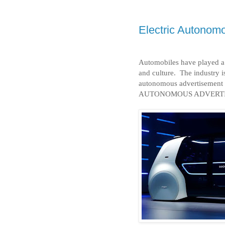
Electric Autonom
Automobiles have played a 
and culture.
The industry is
autonomous advertisement 
AUTONOMOUS ADVERTI