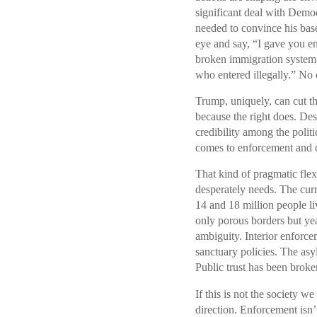
significant deal with Democ
needed to convince his base
eye and say, “I gave you e
broken immigration system,
who entered illegally.” No o
Trump, uniquely, can cut th
because the right does. Desp
credibility among the politi
comes to enforcement and
That kind of pragmatic flex
desperately needs. The curr
14 and 18 million people liv
only porous borders but yea
ambiguity. Interior enforce
sanctuary policies. The asy
Public trust has been broke
If this is not the society 
direction. Enforcement isn’t