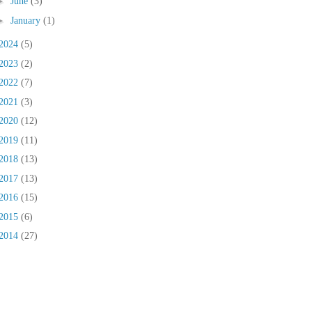
►
June
(3)
►
January
(1)
2024
(5)
2023
(2)
2022
(7)
2021
(3)
2020
(12)
2019
(11)
2018
(13)
2017
(13)
2016
(15)
2015
(6)
2014
(27)