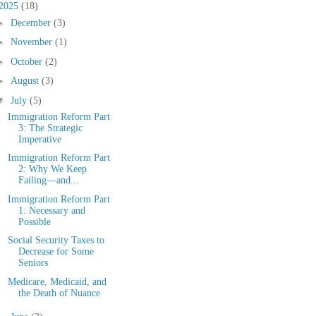
2025
(18)
►
December
(3)
►
November
(1)
►
October
(2)
►
August
(3)
▼
July
(5)
Immigration Reform Part
3: The Strategic
Imperative
Immigration Reform Part
2: Why We Keep
Failing—and...
Immigration Reform Part
1: Necessary and
Possible
Social Security Taxes to
Decrease for Some
Seniors
Medicare, Medicaid, and
the Death of Nuance