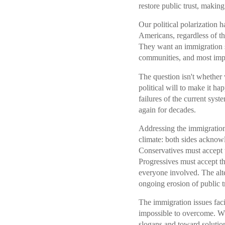
restore public trust, making
Our political polarization h
Americans, regardless of the
They want an immigration s
communities, and most impor
The question isn't whethe
political will to make it h
failures of the current sys
again for decades.
Addressing the immigration 
climate: both sides acknow
Conservatives must accept t
Progressives must accept t
everyone involved. The alt
ongoing erosion of public tr
The immigration issues faci
impossible to overcome. W
slogans and toward solution