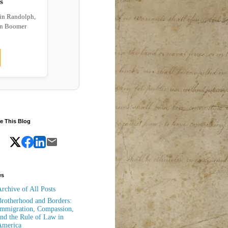
s
 in Randolph,
wn Boomer
e This Blog
es
rchive of All Posts
rotherhood and Borders:
mmigration, Compassion,
nd the Rule of Law in
America