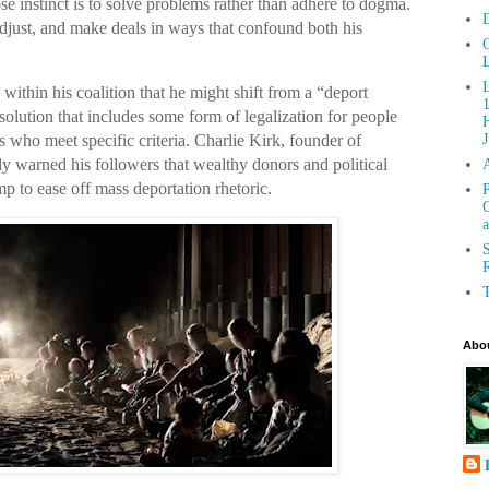
se instinct is to solve problems rather than adhere to dogma.
D
adjust, and make deals in ways that confound both his
C
L
within his coalition that he might shift from a “deport
olution that includes some form of legalization for people
H
es who meet specific criteria. Charlie Kirk, founder of
J
y warned his followers that wealthy donors and political
mp to ease off mass deportation rhetoric.
P
G
a
S
R
T
Abou