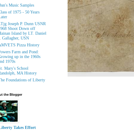
an's Music Samples
lass of 1975 - 50 Years
ater
LTjg Joseph P. Dunn USNR
1968 Shoot Down off
ainan Island by LT. Daniel
. Gallagher, USN
AMVETS Pizza History
owers Farm and Pond:
rowing up in the 1960s
nd 1970s
t. Mary's School
andolph, MA History
he Foundations of Liberty
t the Blogger
Liberty Takes Effort