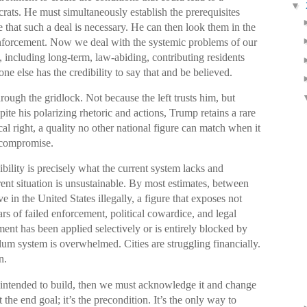
▼
rats. He must simultaneously establish the prerequisites
 that such a deal is necessary. He can then look them in the
nforcement. Now we deal with the systemic problems of our
 including long-term, law-abiding, contributing residents
ne else has the credibility to say that and be believed.
rough the gridlock. Not because the left trusts him, but
ite his polarizing rhetoric and actions, Trump retains a rare
cal right, a quality no other national figure can match when it
 compromise.
ibility is precisely what the current system lacks and
ent situation is unsustainable. By most estimates, between
e in the United States illegally, a figure that exposes not
rs of failed enforcement, political cowardice, and legal
ment has been applied selectively or is entirely blocked by
lum system is overwhelmed. Cities are struggling financially.
n.
we intended to build, then we must acknowledge it and change
 the end goal; it’s the precondition. It’s the only way to