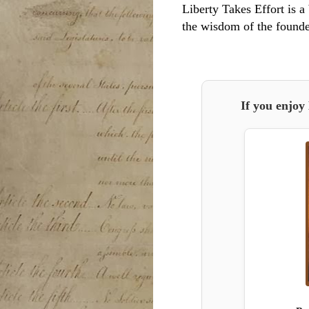
Liberty Takes Effort is a 
the wisdom of the founde
If you enjoy