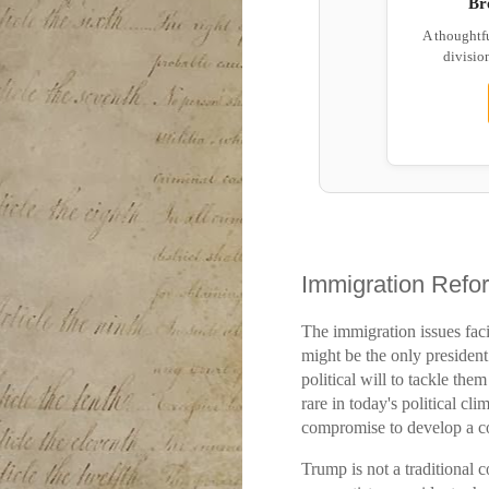
Br
A thoughtf
division
Immigration Refo
The immigration issues fac
might be the only presiden
political will to tackle th
rare in today's political cl
compromise to develop a c
Trump is not a traditional c