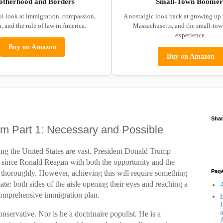
otherhood and Borders
Small-Town Boomer
ul look at immigration, compassion,
A nostalgic look back at growing up
, and the rule of law in America.
Massachusetts, and the small-to
experience.
Buy on Amazon
Buy on Amazon
Shar
rm Part 1: Necessary and Possible
ing the United States are vast. President Donald Trump
t since Ronald Reagan with both the opportunity and the
Pag
em thoroughly. However, achieving this will require something
imate: both sides of the aisle opening their eyes and reaching a
A
omprehensive immigration plan.
B
I
a
onservative. Nor is he a doctrinaire populist. He is a