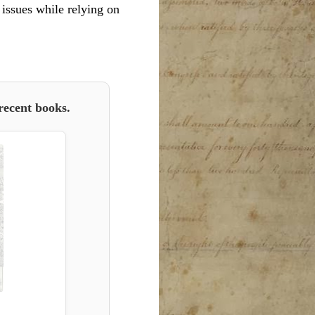
l issues while relying on
recent books.