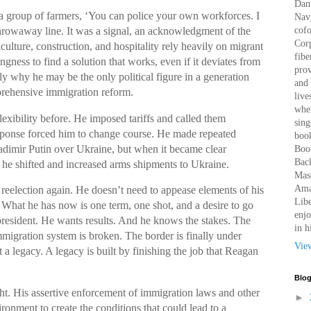
Dan 
 group of farmers, ‘You can police your own workforces. I
Nav
cof
a throwaway line. It was a signal, an acknowledgment of the
Corp
iculture, construction, and hospitality rely heavily on migrant
fibe
ingness to find a solution that works, even if it deviates from
prov
ely why he may be the only political figure in a generation
and 
prehensive immigration reform.
live
wher
lexibility before. He imposed tariffs and called them
sing
sponse forced him to change course. He made repeated
book
ladimir Putin over Ukraine, but when it became clear
Boo
Bac
he shifted and increased arms shipments to Ukraine.
Mass
Amaz
reelection again. He doesn’t need to appease elements of his
Libe
 What he has now is one term, one shot, and a desire to go
enjo
president. He wants results. And he knows the stakes. The
in h
mmigration system is broken. The border is finally under
Vie
ot a legacy. A legacy is built by finishing the job that Reagan
Blog
t. His assertive enforcement of immigration laws and other
►
ironment to create the conditions that could lead to a