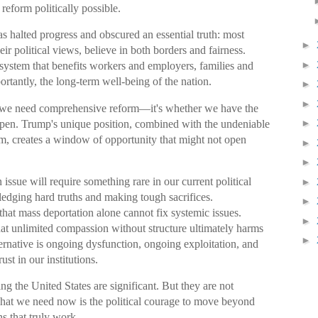
 reform politically possible.
as halted progress and obscured an essential truth: most
►
ir political views, believe in both borders and fairness.
►
ystem that benefits workers and employers, families and
tantly, the long-term well-being of the nation.
►
►
r we need comprehensive reform—it's whether we have the
►
appen. Trump's unique position, combined with the undeniable
tem, creates a window of opportunity that might not open
►
►
issue will require something rare in our current political
►
ledging hard truths and making tough sacrifices.
►
hat mass deportation alone cannot fix systemic issues.
►
hat unlimited compassion without structure ultimately harms
►
ernative is ongoing dysfunction, ongoing exploitation, and
ust in our institutions.
ng the United States are significant. But they are not
hat we need now is the political courage to move beyond
s that truly work.