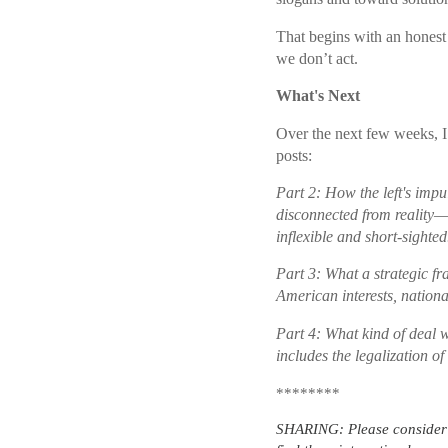
That begins with an honest
we don’t act.
What's Next
Over the next few weeks, I 
posts:
Part 2: How the left's imp
disconnected from reality—
inflexible and short-sighted
Part 3: What a strategic f
American interests, national
Part 4: What kind of deal 
includes the legalization of
********
SHARING: Please consider s