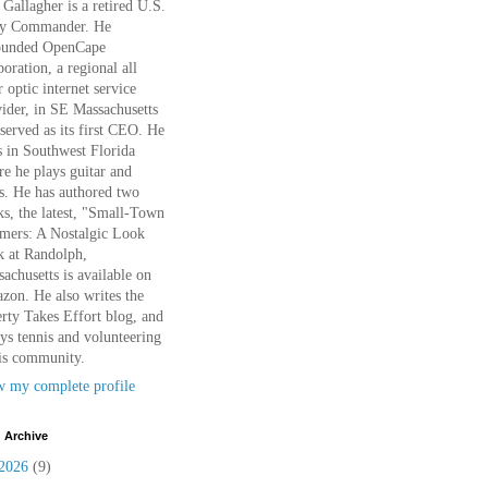
Gallagher is a retired U.S.
y Commander. He
ounded OpenCape
oration, a regional all
r optic internet service
ider, in SE Massachusetts
served as its first CEO. He
s in Southwest Florida
e he plays guitar and
s. He has authored two
s, the latest, "Small-Town
mers: A Nostalgic Look
k at Randolph,
achusetts is available on
on. He also writes the
rty Takes Effort blog, and
ys tennis and volunteering
is community.
w my complete profile
 Archive
2026
(9)