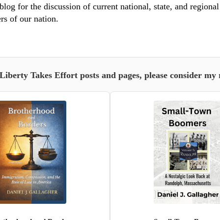
blog for the discussion of current national, state, and regiona
rs of our nation.
 Liberty Takes Effort posts and pages, please consider my 