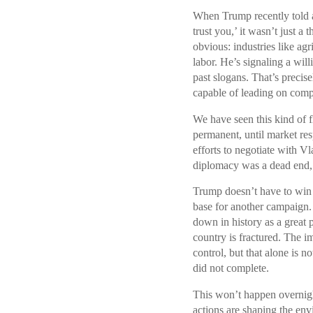
When Trump recently told a
trust you,’ it wasn’t just 
obvious: industries like agr
labor. He’s signaling a will
past slogans. That’s precis
capable of leading on com
We have seen this kind of f
permanent, until market re
efforts to negotiate with V
diplomacy was a dead end, 
Trump doesn’t have to win 
base for another campaign.
down in history as a great 
country is fractured. The i
control, but that alone is n
did not complete.
This won’t happen overnigh
actions are shaping the env