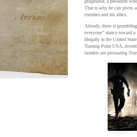
pragmatist, a president who
That is why he can pivot, 
enemies and his allies.
Already, there is grumbling 
everyone” stance toward a s
illegally in the United Stat
Turning Point USA, recentl
insiders are pressuring Tru