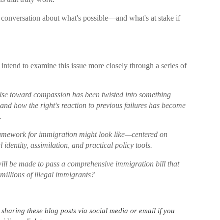
 conversation about what's possible—and what's at stake if
intend to examine this issue more closely through a series of
ulse toward compassion has been twisted into something
and how the right's reaction to previous failures has become
.
ramework for immigration might look like—centered on
 identity, assimilation, and practical policy tools.
will be made to pass a comprehensive immigration bill that
 millions of illegal immigrants?
haring these blog posts via social media or email if you